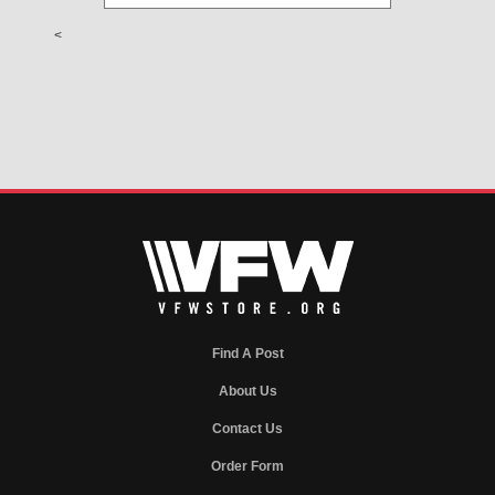
<
Find A Post
About Us
Contact Us
Order Form