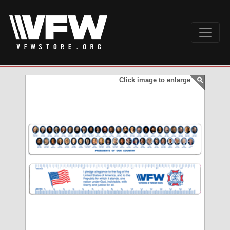
Click image to enlarge