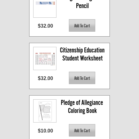
Pencil
$32.00
Citizenship Education 
Student Worksheet
$32.00
Pledge of Allegiance 
Coloring Book
$10.00