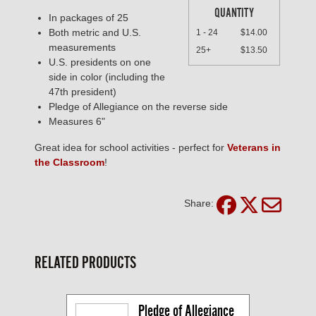
QUANTITY
In packages of 25
Both metric and U.S.
1 - 24
$14.00
measurements
25+
$13.50
U.S. presidents on one
side in color (including the
47th president)
Pledge of Allegiance on the reverse side
Measures 6"
Great idea for school activities - perfect for
Veterans in
the Classroom
!
Share:
RELATED PRODUCTS
Pledge of Allegiance 