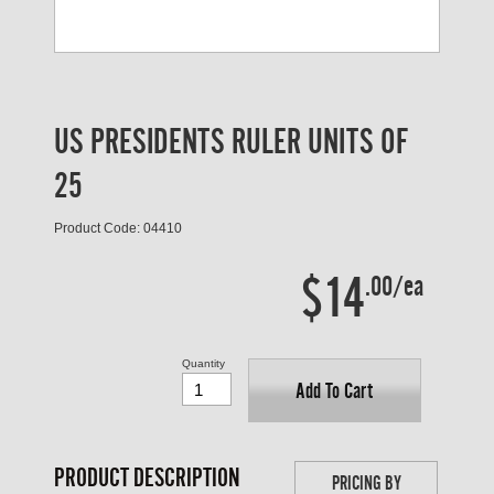
US PRESIDENTS RULER UNITS OF
25
Product Code: 04410
$14
.00/ea
Quantity
Add To Cart
PRODUCT DESCRIPTION
PRICING BY