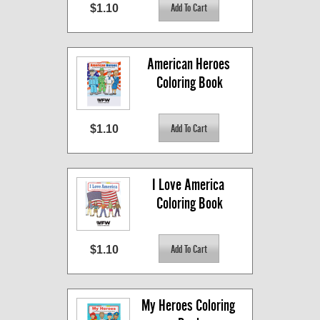
$1.10
American Heroes 
Coloring Book
$1.10
I Love America 
Coloring Book
$1.10
My Heroes Coloring 