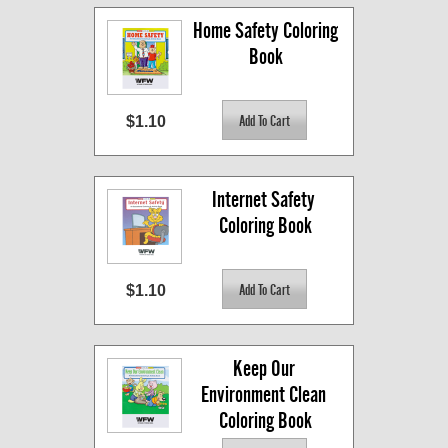
Home Safety Coloring 
Book
$1.10
Internet Safety 
Coloring Book
$1.10
Keep Our 
Environment Clean 
Coloring Book