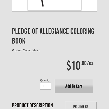
PLEDGE OF ALLEGIANCE COLORING
BOOK
Product Code: 04425
$10
.00/ea
Quantity
Add To Cart
PRODUCT DESCRIPTION
PRICING BY