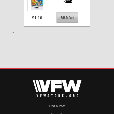
Book
$1.10
<
Find A Post