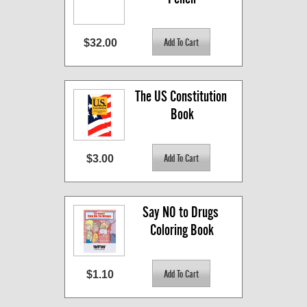
$32.00
The US Constitution 
Book
$3.00
Say NO to Drugs 
Coloring Book
$1.10