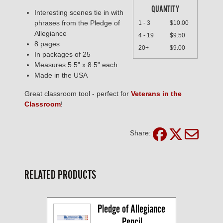
QUANTITY
Interesting scenes tie in with
phrases from the Pledge of
1 - 3
$10.00
Allegiance
4 - 19
$9.50
8 pages
20+
$9.00
In packages of 25
Measures 5.5" x 8.5" each
Made in the USA
Great classroom tool - perfect for
Veterans in the
Classroom
!
Share:
RELATED PRODUCTS
Pledge of Allegiance 
Pencil