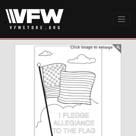
Click image to enlarge