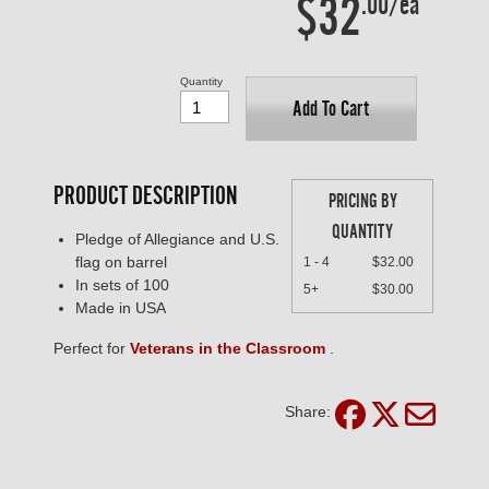
$32
.00/ea
Quantity
Add To Cart
PRODUCT DESCRIPTION
PRICING BY
QUANTITY
Pledge of Allegiance and U.S.
flag on barrel
1 - 4
$32.00
In sets of 100
5+
$30.00
Made in USA
Perfect for
Veterans in the Classroom
.
Share: