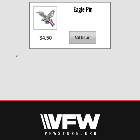
Eagle Pin
$4.50
<