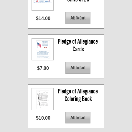
$14.00
Pledge of Allegiance 
Cards
$7.00
Pledge of Allegiance 
Coloring Book
$10.00