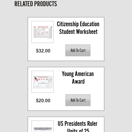
RELATED PRODUCTS
Citizenship Education 
Student Worksheet
$32.00
Young American 
Award
$20.00
US Presidents Ruler 
Units of 25