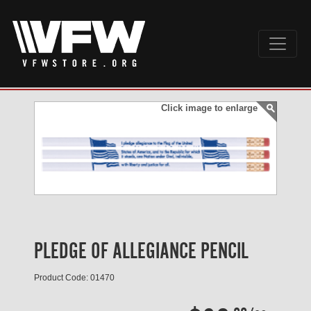
Click image to enlarge
PLEDGE OF ALLEGIANCE PENCIL
Product Code: 01470