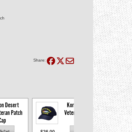
tch
Share:
on Desert 
Korea/Vietnam 
eran Patch 
Veteran Patch Cap
Cap
$26.00
$15.