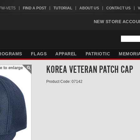
VFW-VETS
FIND A POST
TUTORIAL
ABOUT US
CONTACT US
NEW STORE ACCOU
ROGRAMS
FLAGS
APPAREL
PATRIOTIC
MEMORI
KOREA VETERAN PATCH CAP
e to enlarge
Product Code: 07142