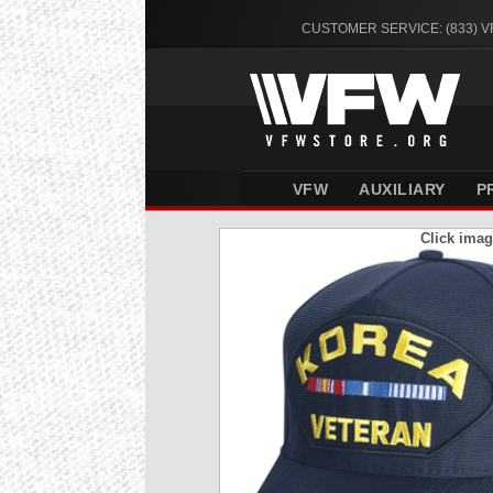
CUSTOMER SERVICE: (833) 
VFW
AUXILIARY
P
Click imag