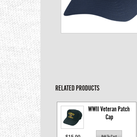
RELATED PRODUCTS
WWII Veteran Patch 
Cap
$15.00