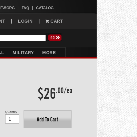
VFW.ORG
FAQ
CATALOG
NT
LOGIN
CART
AL
MILITARY
MORE
$26
.00/ea
Quantity
Add To Cart