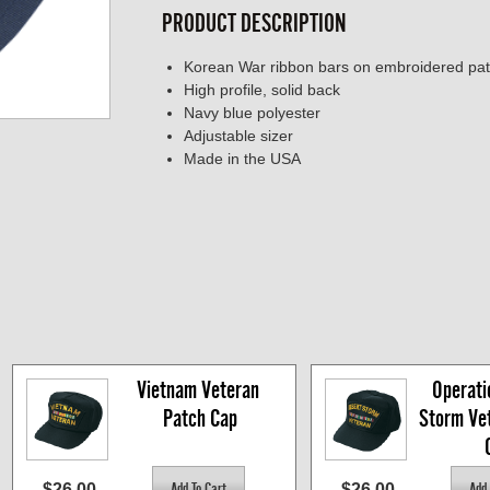
PRODUCT DESCRIPTION
Korean War ribbon bars on embroidered pa
High profile, solid back
Navy blue polyester
Adjustable sizer
Made in the USA
Vietnam Veteran 
Operati
Patch Cap
Storm Vet
$26.00
$26.00