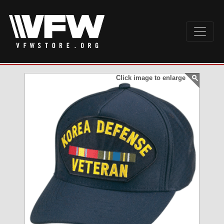
Click image to enlarge