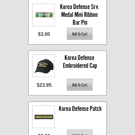
Korea Defense Srv. 
Medal Mini Ribbon 
Bar Pin
$3.00
Korea Defense 
Embroidered Cap
$23.95
Korea Defense Patch