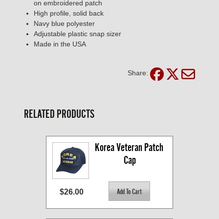
on embroidered patch
High profile, solid back
Navy blue polyester
Adjustable plastic snap sizer
Made in the USA
Share:
RELATED PRODUCTS
Korea Veteran Patch 
Cap
$26.00