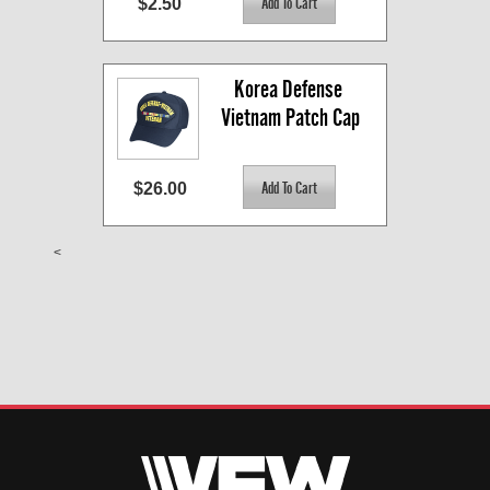
$2.50
Korea Defense 
Vietnam Patch Cap
$26.00
<