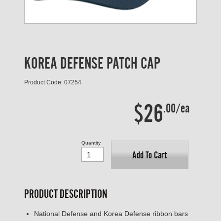
KOREA DEFENSE PATCH CAP
Product Code: 07254
$26
.00/ea
Quantity
Add To Cart
PRODUCT DESCRIPTION
National Defense and Korea Defense ribbon bars