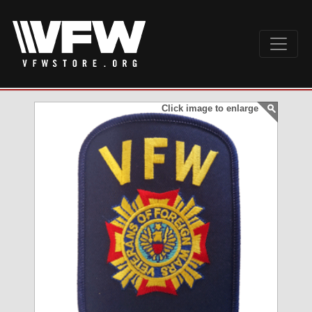
Click image to enlarge