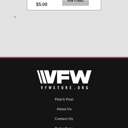
$5.00
<
Find A Post
About Us
Contact Us