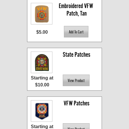
Embroidered VFW 
Patch, Tan
$5.00
State Patches
Starting at
$10.00
VFW Patches
Starting at