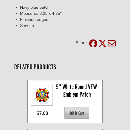
Navy blue patch
Measures 3.25 x 4.25"
Finished edges
Sew-on
Share:
RELATED PRODUCTS
5" White Round VFW 
Emblem Patch
$7.00