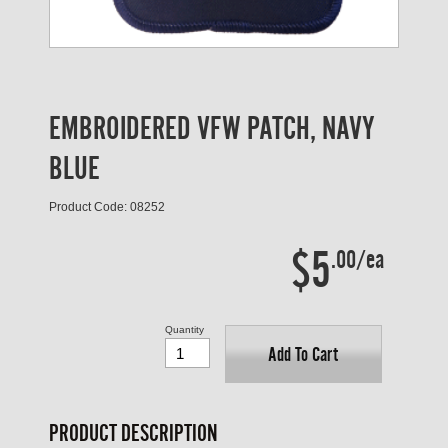
EMBROIDERED VFW PATCH, NAVY
BLUE
Product Code: 08252
$5
.00/ea
Quantity
Add To Cart
PRODUCT DESCRIPTION