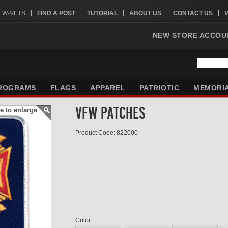
VFW-VETS
FIND A POST
TUTORIAL
ABOUT US
CONTACT US
NEW STORE ACCOU
ROGRAMS
FLAGS
APPAREL
PATRIOTIC
MEMORI
VFW PATCHES
e to enlarge
Product Code: 822000
Color