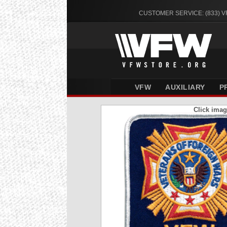
CUSTOMER SERVICE: (833) 
VFW
AUXILIARY
P
Click imag