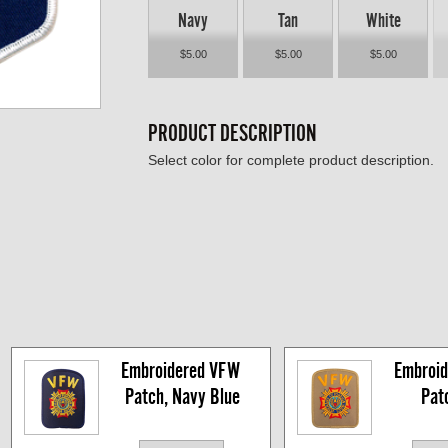
Navy
Tan
White
$5.00
$5.00
$5.00
PRODUCT DESCRIPTION
Select color for complete product description.
Embroidered VFW 
Embroid
Patch, Navy Blue
Pat