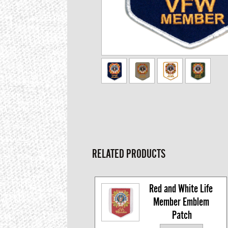
RELATED PRODUCTS
Red and White Life 
Member Emblem 
Patch