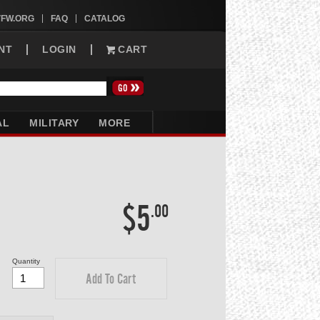
VFW.ORG
FAQ
CATALOG
NT
LOGIN
CART
AL
MILITARY
MORE
$5
.00
Quantity
Add To Cart