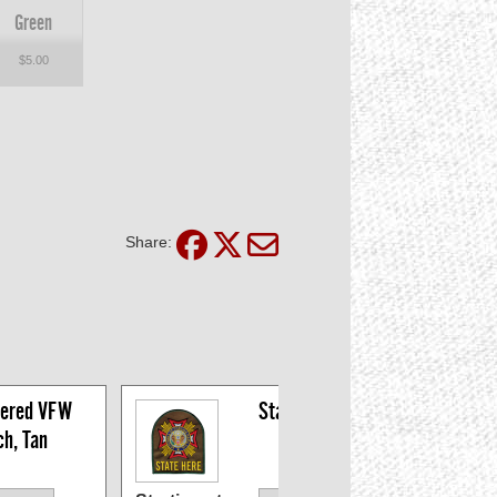
Green
$5.00
Share:
ered VFW 
State Patches
ch, Tan