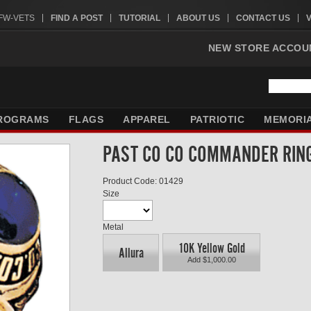
VFW-VETS
FIND A POST
TUTORIAL
ABOUT US
CONTACT US
NEW STORE ACCOU
ROGRAMS
FLAGS
APPAREL
PATRIOTIC
MEMORI
PAST CO CO COMMANDER RIN
Product Code: 01429
Size
Metal
10K Yellow Gold
Allura
Add $1,000.00