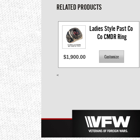
RELATED PRODUCTS
Ladies Style Past Co 
Co CMDR Ring
$1,900.00
<