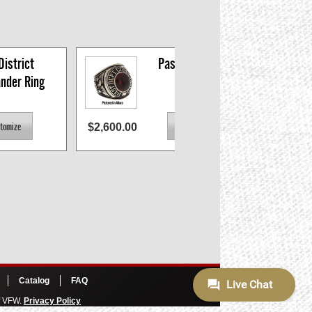
istrict 
Past CMDR Ring
der Ring
$2,600.00
$2,600
Catalog
FAQ
of VFW.
Privacy Policy