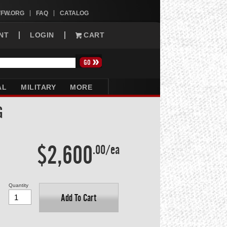
VFW.ORG
FAQ
CATALOG
NT
LOGIN
CART
AL
MILITARY
MORE
G
$2,600
.00/ea
Quantity
Add To Cart