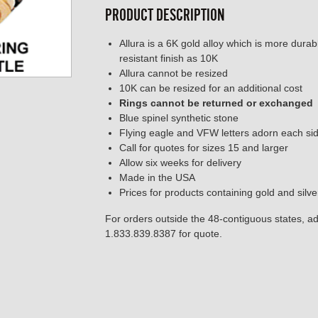
PRODUCT DESCRIPTION
Allura is a 6K gold alloy which is more dura
resistant finish as 10K
Allura cannot be resized
10K can be resized for an additional cost
Rings cannot be returned or exchanged
Blue spinel synthetic stone
Flying eagle and VFW letters adorn each si
Call for quotes for sizes 15 and larger
Allow six weeks for delivery
Made in the USA
Prices for products containing gold and silv
For orders outside the 48-contiguous states, add
1.833.839.8387 for quote.