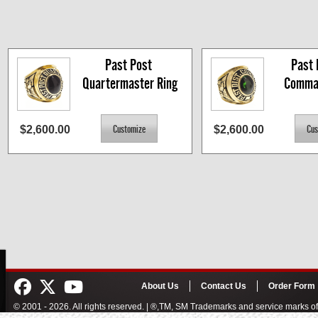
Past Post 
Past D
Quartermaster Ring
Comman
$2,600.00
$2,600.00
About Us
Contact Us
Order Form
© 2001 - 2026. All rights reserved. | ®,TM, SM Trademarks and service marks 