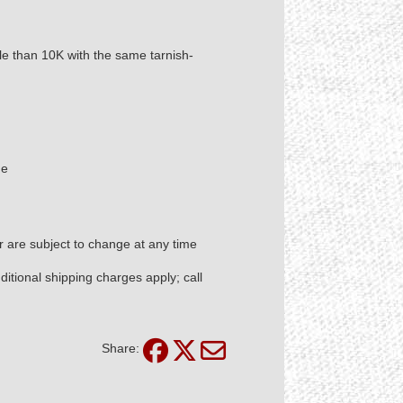
ble than 10K with the same tarnish-
de
er are subject to change at any time
itional shipping charges apply; call
Share: