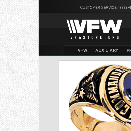
CUSTOMER SERVICE: (833) 
VFW
AUXILIARY
P