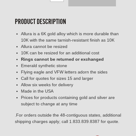
PRODUCT DESCRIPTION
Allura is a 6K gold alloy which is more durable than
10K with the same tarnish-resistant finish as 10K
Allura cannot be resized
10K can be resized for an additional cost
Rings cannot be returned or exchanged
Emerald synthetic stone
Flying eagle and VFW letters adorn the sides
Call for quotes for sizes 15 and larger
Allow six weeks for delivery
Made in the USA
Prices for products containing gold and silver are
subject to change at any time
.For orders outside the 48-contiguous states, additional
shipping charges apply; call 1.833.839.8387 for quote.