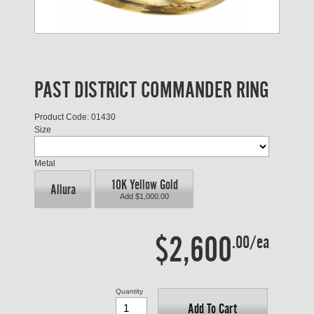
PAST DISTRICT COMMANDER RING
Product Code: 01430
Size
Metal
10K Yellow Gold
Allura
Add $1,000.00
$2,600
.00/ea
Quantity
Add To Cart