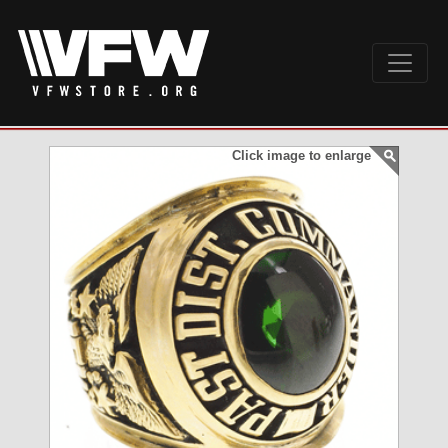
Click image to enlarge