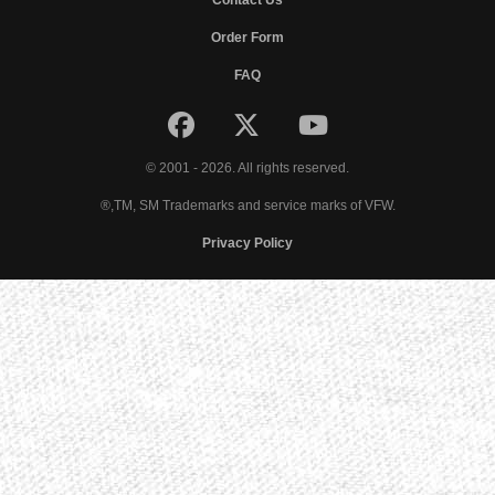
Contact Us
Order Form
FAQ
© 2001 - 2026. All rights reserved.
®,TM, SM Trademarks and service marks of VFW.
Privacy Policy