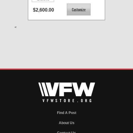
$2,600.00
<
Find A Post
About Us