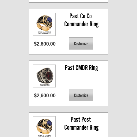
Past Co Co 
Commander Ring
$2,600.00
Past CMDR Ring
$2,600.00
Past Post 
Commander Ring