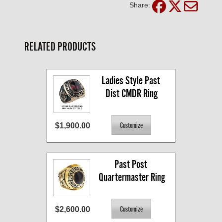
Share:
RELATED PRODUCTS
Ladies Style Past 
Dist CMDR Ring
$1,900.00
Past Post 
Quartermaster Ring
$2,600.00