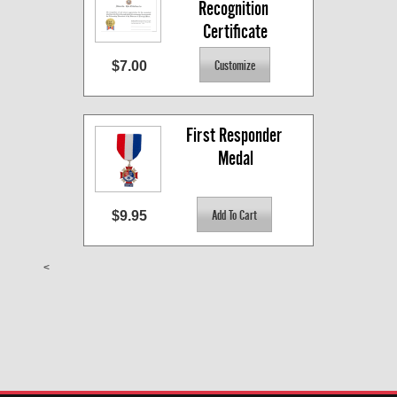
Recognition 
Certificate
$7.00
First Responder 
Medal
$9.95
<