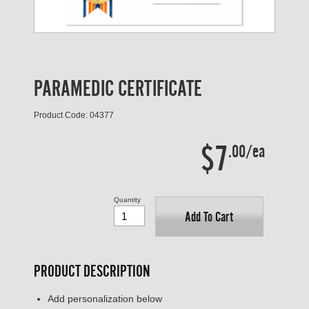
PARAMEDIC CERTIFICATE
Product Code: 04377
$7
.00/ea
Quantity
Add To Cart
PRODUCT DESCRIPTION
Add personalization below