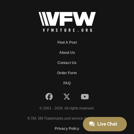
Find A Post
About Us
Contact Us
Order Form
FAQ
© 2001 - 2026. All rights reserved.
®,TM, SM Trademarks and service marks of VFW.
Privacy Policy