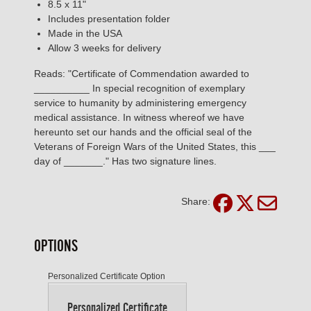
8.5 x 11"
Includes presentation folder
Made in the USA
Allow 3 weeks for delivery
Reads: "Certificate of Commendation awarded to
__________ In special recognition of exemplary
service to humanity by administering emergency
medical assistance. In witness whereof we have
hereunto set our hands and the official seal of the
Veterans of Foreign Wars of the United States, this ___
day of _______." Has two signature lines.
Share:
OPTIONS
Personalized Certificate Option
Personalized Certificate