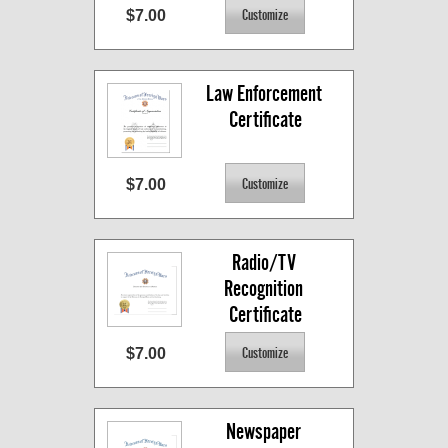
$7.00
Law Enforcement 
Certificate
$7.00
Radio/TV 
Recognition 
Certificate
$7.00
Newspaper 