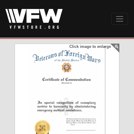
Click image to enlarge