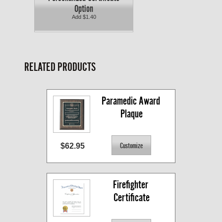
Option
Add $1.40
RELATED PRODUCTS
Paramedic Award 
Plaque
$62.95
Firefighter 
Certificate