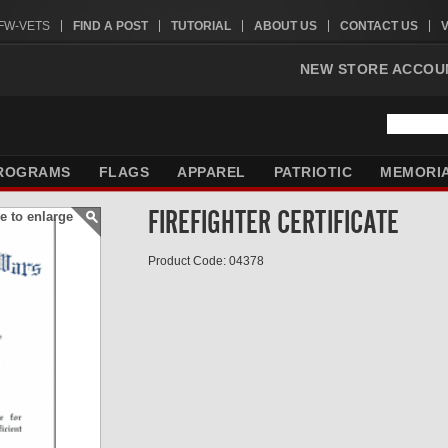
VFW-VETS
FIND A POST
TUTORIAL
ABOUT US
CONTACT US
NEW STORE ACCOU
ROGRAMS
FLAGS
APPAREL
PATRIOTIC
MEMORI
FIREFIGHTER CERTIFICATE
e to enlarge
Product Code: 04378