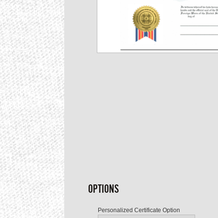
OPTIONS
Personalized Certificate Option