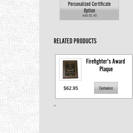
Personalized Certificate
Option
Add $1.40
RELATED PRODUCTS
Firefighter's Award 
Plaque
$62.95
<