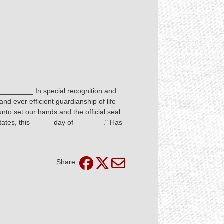
 _________ In special recognition and
nd ever efficient guardianship of life
to set our hands and the official seal
States, this _____ day of _______." Has
Share: