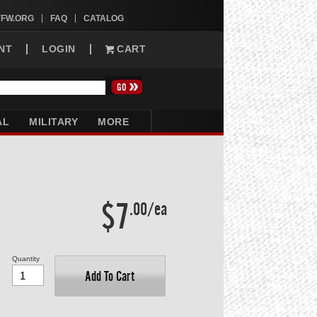
VFW.ORG
FAQ
CATALOG
NT
LOGIN
CART
AL
MILITARY
MORE
$7
.00/ea
Quantity
Add To Cart