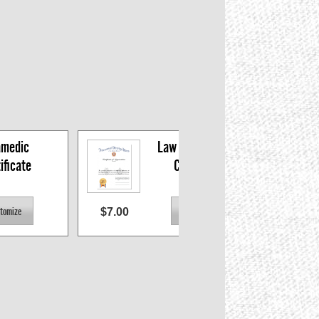
medic 
Law Enforcement 
ificate
Certificate
$7.00
$7.0