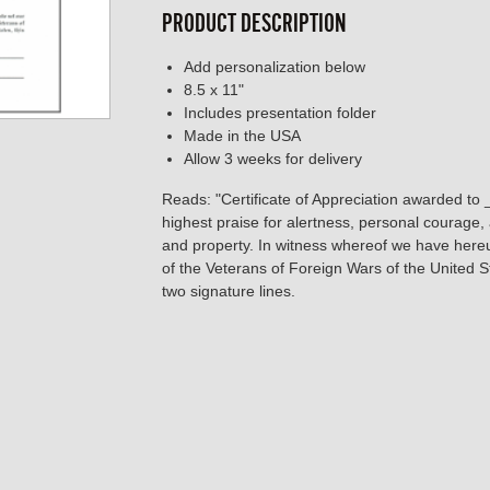
PRODUCT DESCRIPTION
Add personalization below
8.5 x 11"
Includes presentation folder
Made in the USA
Allow 3 weeks for delivery
Reads: "Certificate of Appreciation awarded to
highest praise for alertness, personal courage, a
and property. In witness whereof we have hereun
of the Veterans of Foreign Wars of the United 
two signature lines.