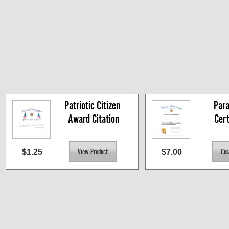
Patriotic Citizen 
Para
Award Citation
Cert
$1.25
$7.00