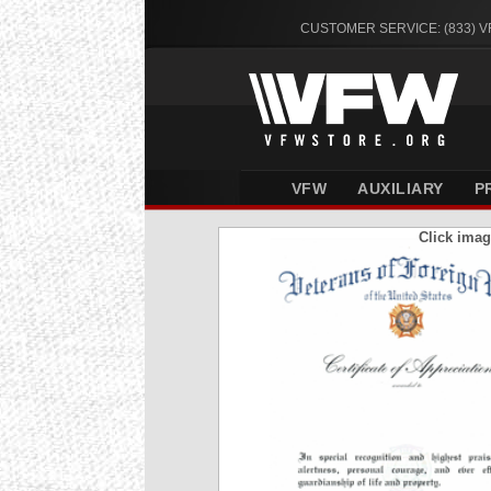
CUSTOMER SERVICE: (833) 
VFW
AUXILIARY
P
Click imag