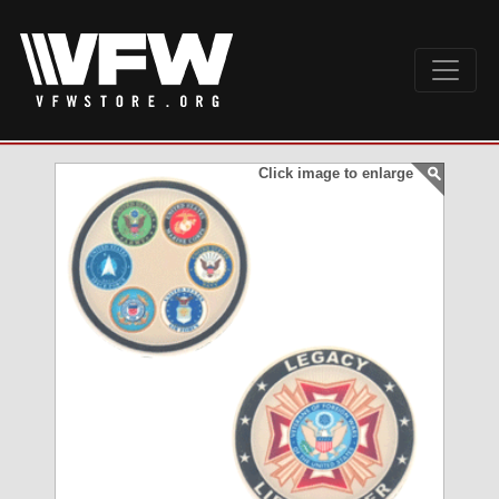
Click image to enlarge