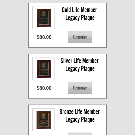
Gold Life Member 
Legacy Plaque
$80.00
Silver Life Member 
Legacy Plaque
$80.00
Bronze Life Member 
Legacy Plaque