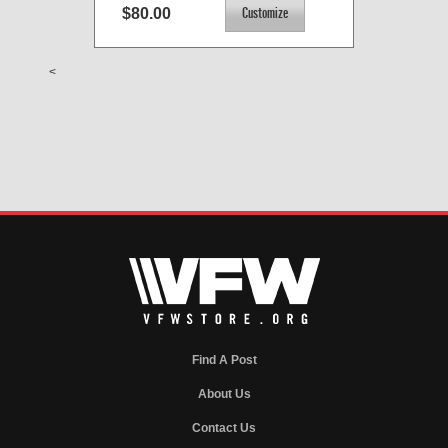
$80.00
<
Find A Post
About Us
Contact Us