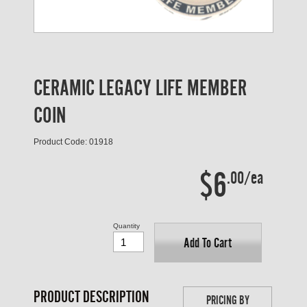
CERAMIC LEGACY LIFE MEMBER
COIN
Product Code: 01918
$6
.00/ea
Quantity
Add To Cart
PRODUCT DESCRIPTION
PRICING BY