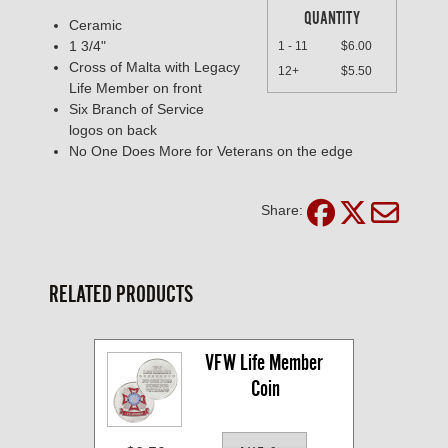
QUANTITY
Ceramic
1 3/4"
1 - 11
$6.00
Cross of Malta with Legacy
12+
$5.50
Life Member on front
Six Branch of Service
logos on back
No One Does More for Veterans on the edge
Share:
RELATED PRODUCTS
VFW Life Member 
Coin