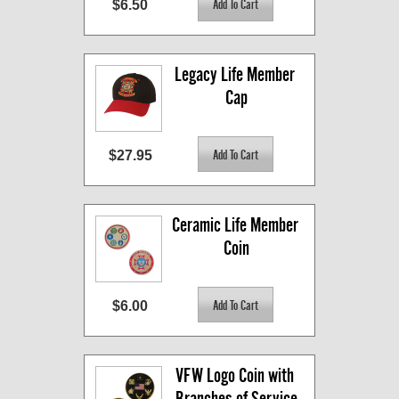
$6.50
Legacy Life Member 
Cap
$27.95
Ceramic Life Member 
Coin
$6.00
VFW Logo Coin with 
Branches of Service