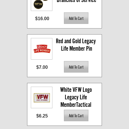
$16.00
Red and Gold Legacy 
Life Member Pin
$7.00
White VFW Logo 
Legacy Life 
MemberTactical 
Patch
$6.25