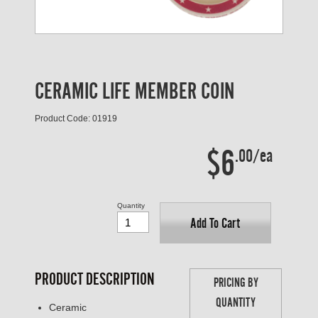
CERAMIC LIFE MEMBER COIN
Product Code: 01919
$6
.00/ea
Quantity
Add To Cart
PRODUCT DESCRIPTION
PRICING BY
QUANTITY
Ceramic