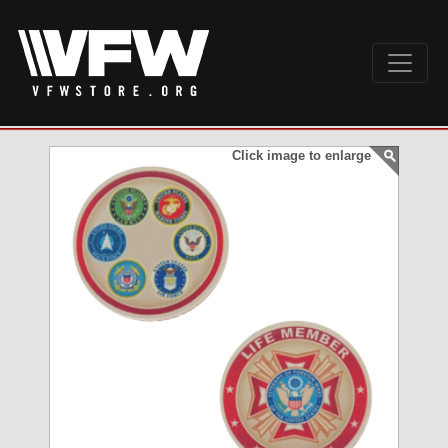
Click image to enlarge