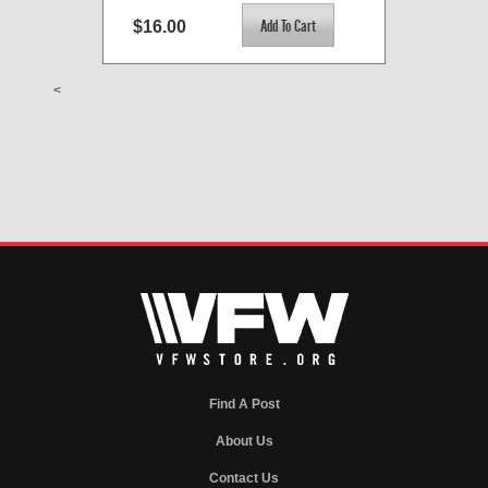
$16.00
<
Find A Post
About Us
Contact Us