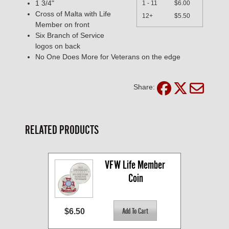
1 3/4"
1 - 11
$6.00
Cross of Malta with Life
12+
$5.50
Member on front
Six Branch of Service
logos on back
No One Does More for Veterans on the edge
Share:
RELATED PRODUCTS
VFW Life Member 
Coin
$6.50