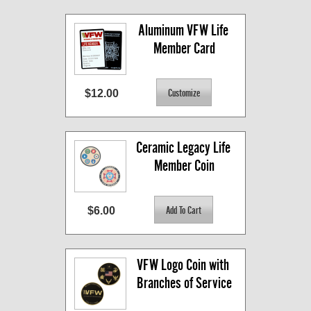
Aluminum VFW Life 
Member Card
$12.00
Ceramic Legacy Life 
Member Coin
$6.00
VFW Logo Coin with 
Branches of Service