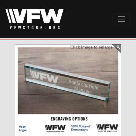
Click image to enlarge