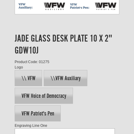
JADE GLASS DESK PLATE 10 X 2"
GDW10J
Product Code: 01275
Logo
\\ VFW
\\VFW Auxiliary
VFW Voice of Democracy
VFW Patriot's Pen
Engraving Line One