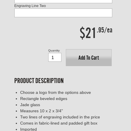
Engraving Line Two
$21
.95/ea
Quantity
Add To Cart
PRODUCT DESCRIPTION
Choose a logo from the options above
Rectangle beveled edges
Jade glass
Measures 10 x 2 x 3/4"
Two lines of engraving included in the price
Comes in fabric-lined and padded gift box
Imported