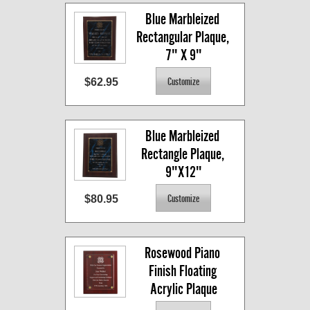
Blue Marbleized 
Rectangular Plaque, 
7" X 9"
$62.95
Blue Marbleized 
Rectangle Plaque, 
9"X12"
$80.95
Rosewood Piano 
Finish Floating 
Acrylic Plaque