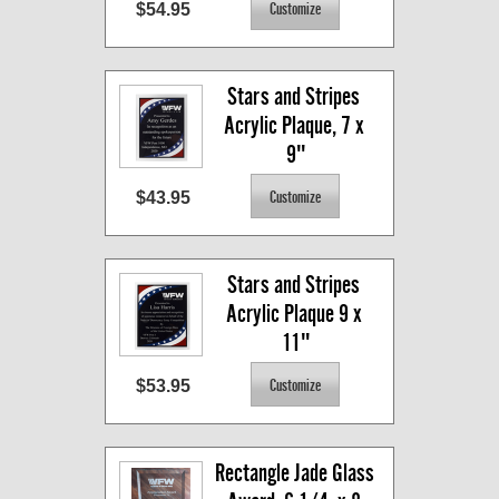
$54.95
Stars and Stripes 
Acrylic Plaque, 7 x 
9"
$43.95
Stars and Stripes 
Acrylic Plaque 9 x 
11"
$53.95
Rectangle Jade Glass 