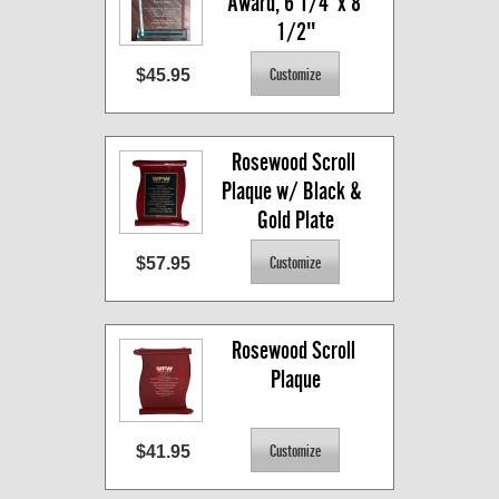
Award, 6 1/4  x 8 
1/2"
$45.95
Rosewood Scroll 
Plaque w/ Black &  
Gold Plate
$57.95
Rosewood Scroll 
Plaque
$41.95