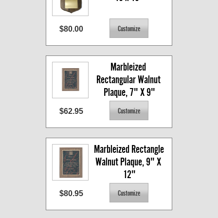
$80.00
Marbleized 
Rectangular Walnut 
Plaque, 7" X 9"
$62.95
Marbleized Rectangle 
Walnut Plaque, 9" X 
12"
$80.95