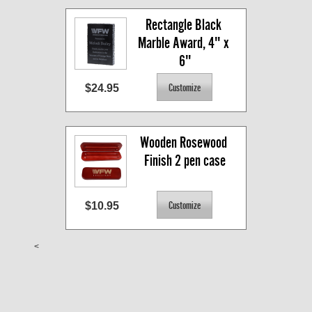
Rectangle Black 
Marble Award, 4" x 
6"
$24.95
Wooden Rosewood 
Finish 2 pen case
$10.95
<