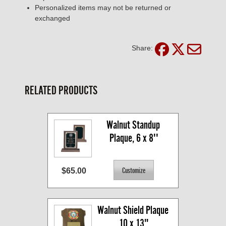
Personalized items may not be returned or
exchanged
Share:
RELATED PRODUCTS
Walnut Standup 
Plaque, 6 x 8''
$65.00
Walnut Shield Plaque 
10 x 13"