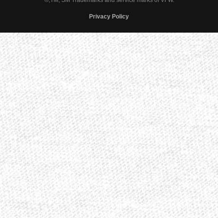
®,TM, SM Trademarks and service marks of VFW.
Privacy Policy