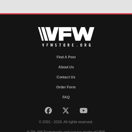
Find A Post
About Us
Contact Us
Order Form
FAQ
© 2001 - 2026. All rights reserved.