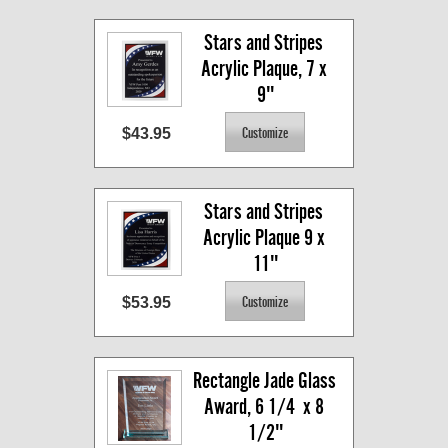
Stars and Stripes 
Acrylic Plaque, 7 x 
9"
$43.95
Stars and Stripes 
Acrylic Plaque 9 x 
11"
$53.95
Rectangle Jade Glass 
Award, 6 1/4  x 8 
1/2"