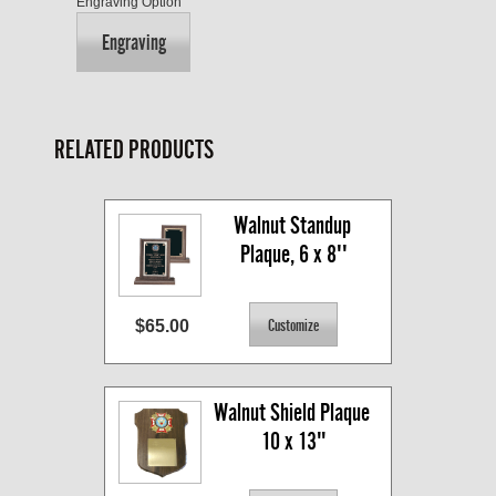
Engraving Option
Engraving
RELATED PRODUCTS
Walnut Standup 
Plaque, 6 x 8''
$65.00
Walnut Shield Plaque 
10 x 13"