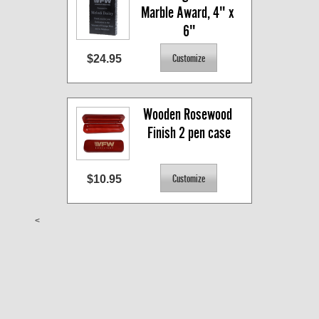
Marble Award, 4" x 
6"
$24.95
Wooden Rosewood 
Finish 2 pen case
$10.95
<