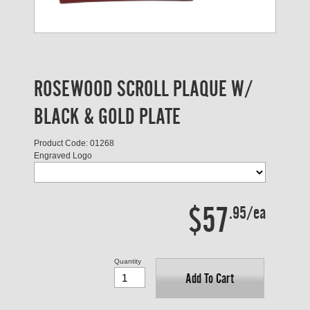
ROSEWOOD SCROLL PLAQUE W/
BLACK & GOLD PLATE
Product Code: 01268
Engraved Logo
$57
.95/ea
Quantity
Add To Cart