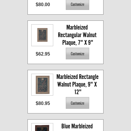
$80.00
Marbleized 
Rectangular Walnut 
Plaque, 7" X 9"
$62.95
Marbleized Rectangle 
Walnut Plaque, 9" X 
12"
$80.95
Blue Marbleized 