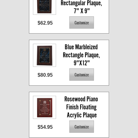
Rectangular Plaque, 
7" X 9"
$62.95
Blue Marbleized 
Rectangle Plaque, 
9"X12"
$80.95
Rosewood Piano 
Finish Floating 
Acrylic Plaque
$54.95