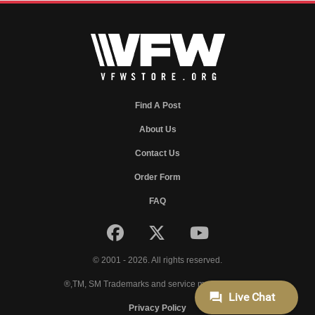
Find A Post
About Us
Contact Us
Order Form
FAQ
© 2001 - 2026. All rights reserved.
®,TM, SM Trademarks and service marks of VFW.
Privacy Policy