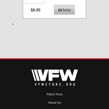
$8.95
<
Find A Post
About Us