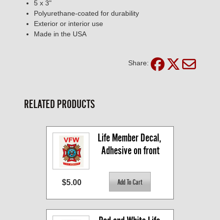
5 x 3"
Polyurethane-coated for durability
Exterior or interior use
Made in the USA
Share:
RELATED PRODUCTS
Life Member Decal, 
Adhesive on front
$5.00