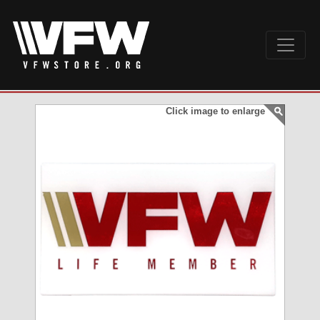
Click image to enlarge