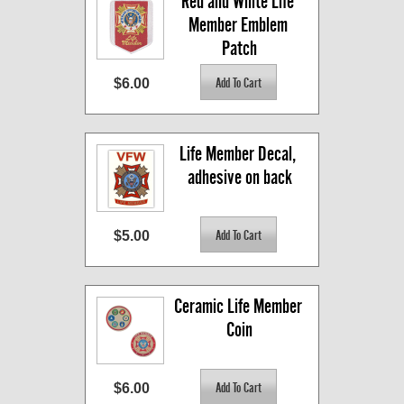
Red and White Life 
Member Emblem 
Patch
$6.00
Life Member Decal, 
adhesive on back
$5.00
Ceramic Life Member 
Coin
$6.00