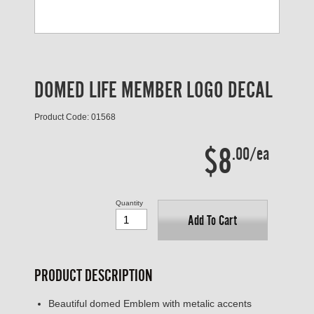
DOMED LIFE MEMBER LOGO DECAL
Product Code: 01568
$8
.00/ea
Quantity
Add To Cart
PRODUCT DESCRIPTION
Beautiful domed Emblem with metalic accents