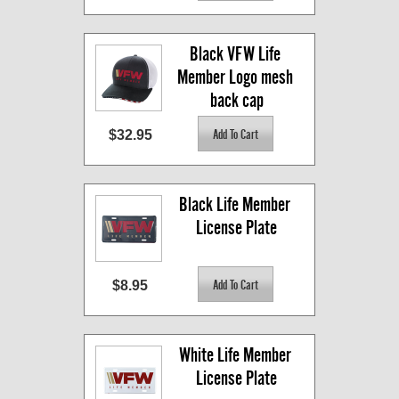
Black VFW Life 
Member Logo mesh 
back cap
$32.95
Black Life Member 
License Plate
$8.95
White Life Member 
License Plate