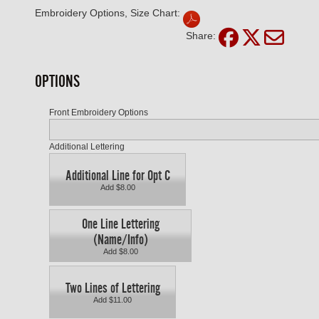
Embroidery Options, Size Chart:
Share:
OPTIONS
Front Embroidery Options
Additional Lettering
Additional Line for Opt C
Add $8.00
One Line Lettering
(Name/Info)
Add $8.00
Two Lines of Lettering
Add $11.00