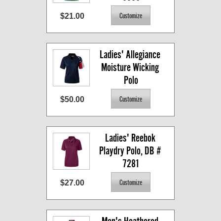
$21.00
Ladies' Allegiance 
Moisture Wicking 
Polo
$50.00
Ladies' Reebok 
Playdry Polo, DB # 
7281
$27.00