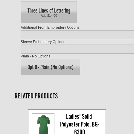
Three Lines of Lettering
Add $14.00
Additional Front Embroidery Options
Sleeve Embroidery Options
Plain - No Options
Opt O - Plain (No Options)
RELATED PRODUCTS
Ladies' Solid 
Polyester Polo, BG-
6300