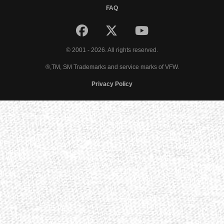
FAQ
© 2001 - 2026. All rights reserved.
®,TM, SM Trademarks and service marks of VFW.
Privacy Policy