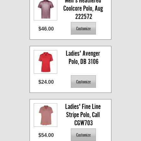
Men's Heathered 
Coolcore Polo, Aug 
222572
$46.00
Ladies' Avenger 
Polo, DB 3106
$24.00
Ladies' Fine Line 
Stripe Polo, Call 
CGW703
$54.00