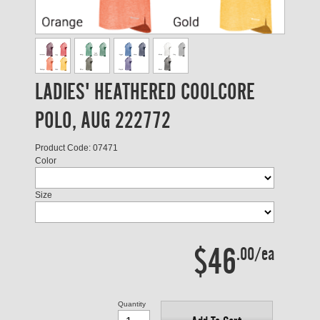
LADIES' HEATHERED COOLCORE
POLO, AUG 222772
Product Code: 07471
Color
Size
$46
.00/ea
Quantity