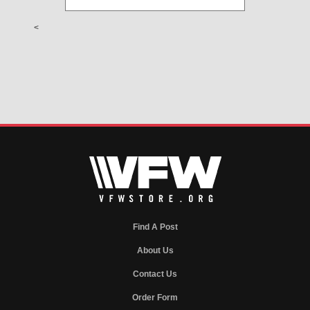
<
Find A Post
About Us
Contact Us
Order Form