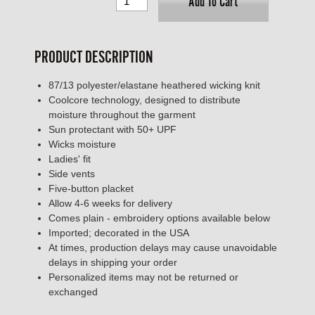
Add To Cart
PRODUCT DESCRIPTION
87/13 polyester/elastane heathered wicking knit
Coolcore technology, designed to distribute
moisture throughout the garment
Sun protectant with 50+ UPF
Wicks moisture
Ladies' fit
Side vents
Five-button placket
Allow 4-6 weeks for delivery
Comes plain - embroidery options available below
Imported; decorated in the USA
At times, production delays may cause unavoidable
delays in shipping your order
Personalized items may not be returned or
exchanged