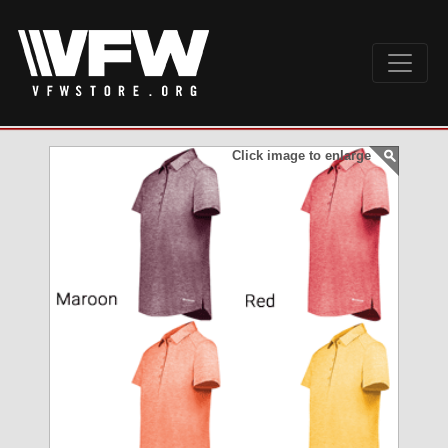
Click image to enlarge