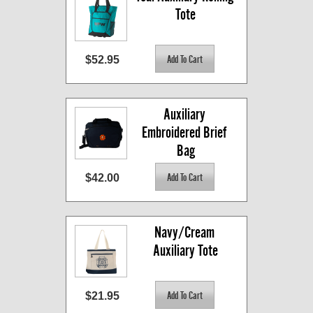
Tote
$52.95
Auxiliary 
Embroidered Brief 
Bag
$42.00
Navy/Cream 
Auxiliary Tote
$21.95