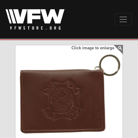
Click image to enlarge