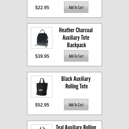
$22.95
Heather Charcoal 
Auxiliary Tote 
Backpack
$39.95
Black Auxiliary 
Rolling Tote
$52.95
Teal Auxiliary Rolling 