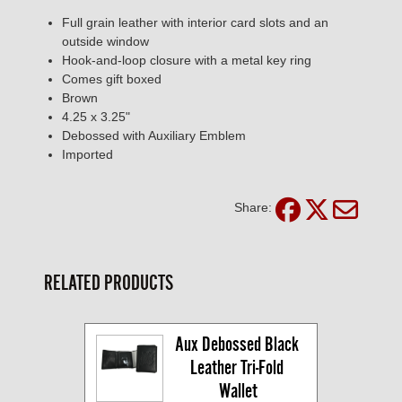
Full grain leather with interior card slots and an
outside window
Hook-and-loop closure with a metal key ring
Comes gift boxed
Brown
4.25 x 3.25"
Debossed with Auxiliary Emblem
Imported
Share:
RELATED PRODUCTS
Aux Debossed Black 
Leather Tri-Fold 
Wallet