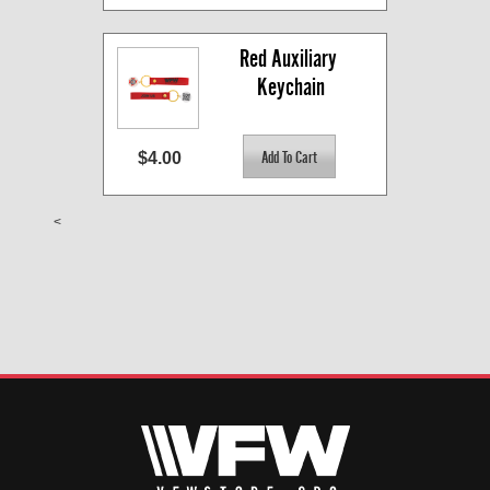
Red Auxiliary 
Keychain
$4.00
<