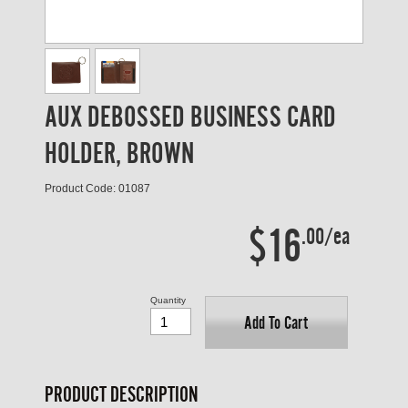
AUX DEBOSSED BUSINESS CARD
HOLDER, BROWN
Product Code: 01087
$16
.00/ea
Quantity
Add To Cart
PRODUCT DESCRIPTION