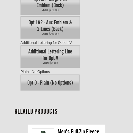
Emblem (Back)
Add $81.00
Opt LA2 - Aux Emblem &
2 Lines (Back)
Add $85.00
Additional Lettering for Option V
Additional Lettering Line
for Opt V
Add $8.00
Plain - No Options
Opt O - Plain (No Options)
RELATED PRODUCTS
Men's Full-Zip Fleece 