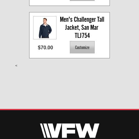
Men's Challenger Tall 
Jacket, San Mar 
TLJ754
$70.00
<