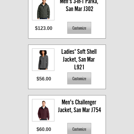
Men's 3-in-1 Parka, 
San Mar J302
$123.00
Ladies' Soft Shell 
Jacket, San Mar 
L921
$56.00
Men's Challenger 
Jacket, San Mar J754
$60.00