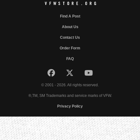
Find A Post
About Us
Contact Us
Order Form
FAQ
© 2001 - 2026. All rights reserved.
®,TM, SM Trademarks and service marks of VFW.
Privacy Policy