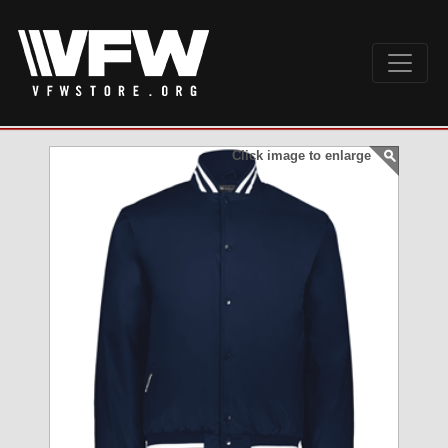
Click image to enlarge