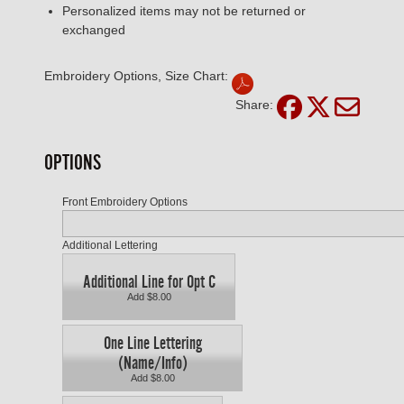
Personalized items may not be returned or
exchanged
Embroidery Options, Size Chart:
Share:
OPTIONS
Front Embroidery Options
Additional Lettering
Additional Line for Opt C
Add $8.00
One Line Lettering
(Name/Info)
Add $8.00