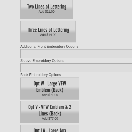
Two Lines of Lettering
Add $11.00
Three Lines of Lettering
Add $14.00
Additional Front Embroidery Options
Sleeve Embroidery Options
Back Embroidery Options
Opt W - Large VFW
Emblem (Back)
Add $71.00
Opt V - VFW Emblem & 2
Lines (Back)
Add $77.00
Opt LA - Large Aux