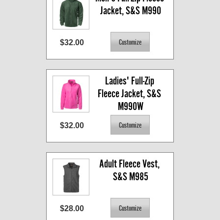
Jacket, S&S M990
$32.00
Ladies' Full-Zip 
Fleece Jacket, S&S 
M990W
$32.00
Adult Fleece Vest, 
S&S M985
$28.00