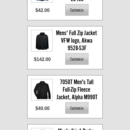
$42.00
Mens' Full Zip Jacket 
VFW logo, Akwa 
9528-S3F
$142.00
7050T Men's Tall 
Full-Zip Fleece 
Jacket, Alpha M990T
$40.00