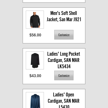
Men's Soft Shell 
Jacket, San Mar J921
$56.00
Ladies' Long Pocket 
Cardigan, SAN MAR 
LK5434
$43.00
Ladies' Open 
Cardigan, SAN MAR 
L5430