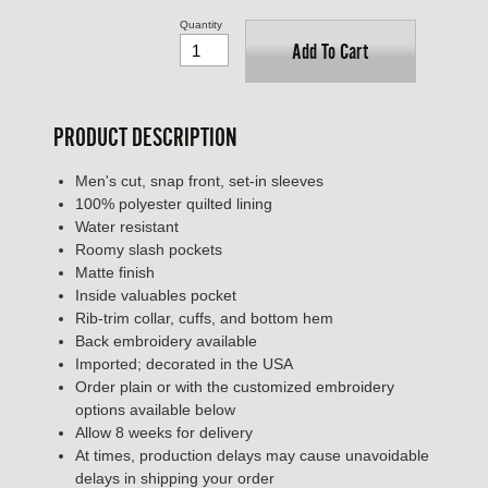
Quantity
Add To Cart
PRODUCT DESCRIPTION
Men's cut, snap front, set-in sleeves
100% polyester quilted lining
Water resistant
Roomy slash pockets
Matte finish
Inside valuables pocket
Rib-trim collar, cuffs, and bottom hem
Back embroidery available
Imported; decorated in the USA
Order plain or with the customized embroidery
options available below
Allow 8 weeks for delivery
At times, production delays may cause unavoidable
delays in shipping your order