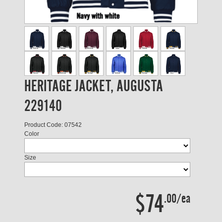
HERITAGE JACKET, AUGUSTA
229140
Product Code: 07542
Color
Size
$74
.00/ea