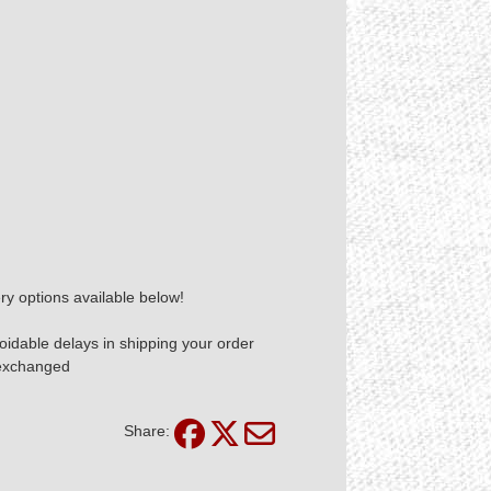
ry options available below!
idable delays in shipping your order
 exchanged
Share: