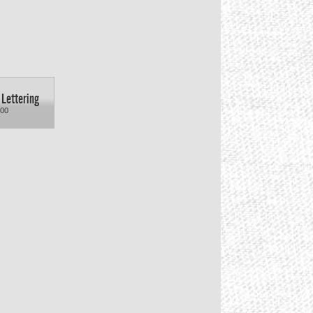
 Lettering
.00