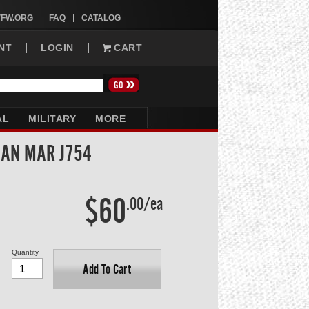
VFW.ORG
FAQ
CATALOG
NT
LOGIN
CART
AL
MILITARY
MORE
SAN MAR J754
$60
.00/ea
Quantity
Add To Cart