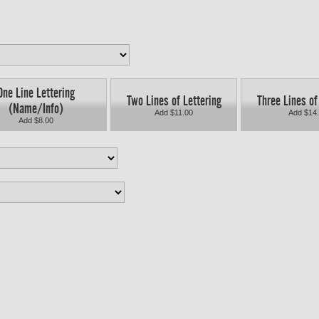
One Line Lettering
Two Lines of Lettering
Three Lines of
(Name/Info)
Add $11.00
Add $14
Add $8.00