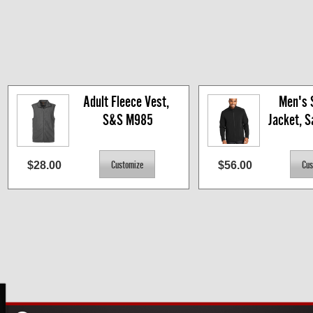
Adult Fleece Vest, 
Men's S
S&S M985
Jacket, 
$28.00
$56.00