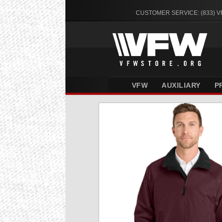
CUSTOMER SERVICE: (833) 
VFW
AUXILIARY
P