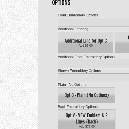
OPTIONS
Front Embroidery Options
Additional Lettering
Additional Line for Opt C
Add $8.00
Additional Front Embroidery Options
Sleeve Embroidery Options
Plain - No Options
Opt O - Plain (No Options)
Back Embroidery Options
Opt V - VFW Emblem & 2
Lines (Back)
Add $77.00