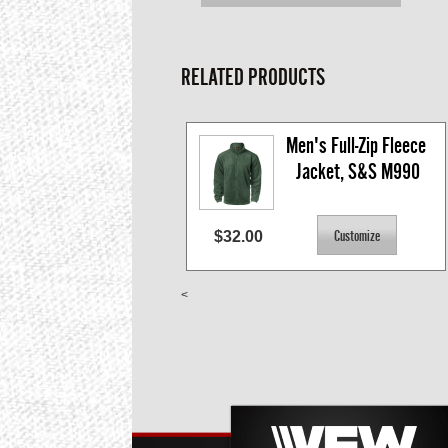
RELATED PRODUCTS
Men's Full-Zip Fleece 
Jacket, S&S M990
$32.00
<