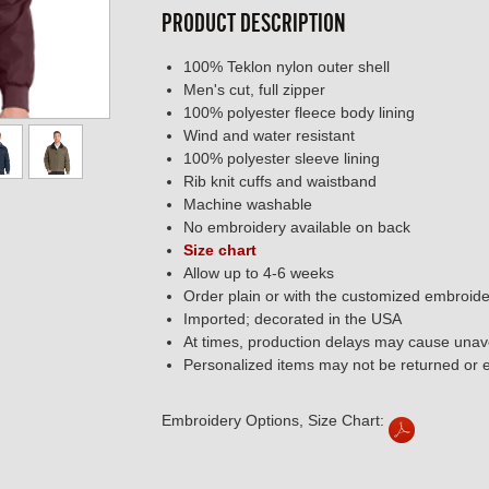
PRODUCT DESCRIPTION
100% Teklon nylon outer shell
Men's cut, full zipper
100% polyester fleece body lining
Wind and water resistant
100% polyester sleeve lining
Rib knit cuffs and waistband
Machine washable
No embroidery available on back
Size chart
Allow up to 4-6 weeks
Order plain or with the customized embroide
Imported; decorated in the USA
At times, production delays may cause unavo
Personalized items may not be returned or
Embroidery Options, Size Chart: