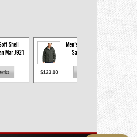
oft Shell 
Men's 3-in-1 Parka, 
San Mar J921
San Mar J302
$123.00
$74.