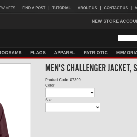
VFW-VETS
FIND A POST
TUTORIAL
ABOUT US
CONTACT US
NEW STORE ACCOU
ROGRAMS
FLAGS
APPAREL
PATRIOTIC
MEMORI
MEN'S CHALLENGER JACKET, 
Product Code: 07399
Color
Size