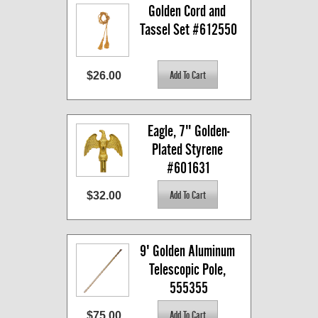
Golden Cord and 
Tassel Set #612550
$26.00
Eagle, 7" Golden-
Plated Styrene 
#601631
$32.00
9' Golden Aluminum 
Telescopic Pole, 
555355
$75.00