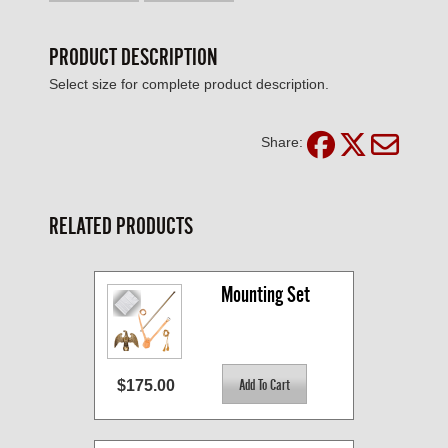
PRODUCT DESCRIPTION
Select size for complete product description.
Share:
RELATED PRODUCTS
Mounting Set
$175.00