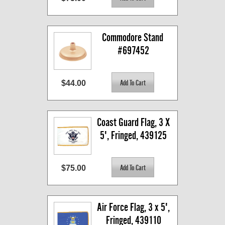
Commodore Stand 
#697452
$44.00
Coast Guard Flag, 3 X 
5', Fringed, 439125
$75.00
Air Force Flag, 3 x 5', 
Fringed, 439110