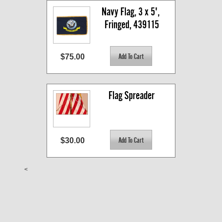
Navy Flag, 3 x 5', 
Fringed, 439115
$75.00
Flag Spreader
$30.00
<