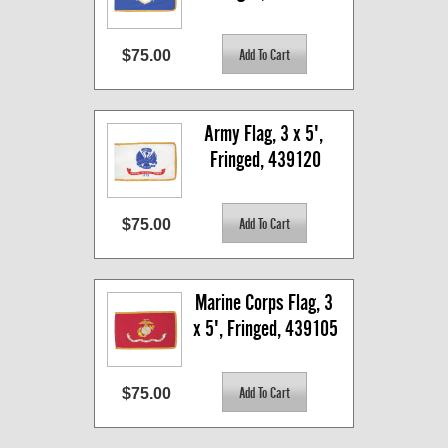
$75.00
Army Flag, 3 x 5', 
Fringed, 439120
$75.00
Marine Corps Flag, 3 
x 5', Fringed, 439105
$75.00