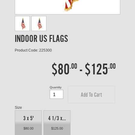
INDOOR US FLAGS
Product Code: 225300
$80
-
$125
.00
.00
Quantity
Add To Cart
Size
3 x 5'
4 1/3 x...
$80.00
$125.00