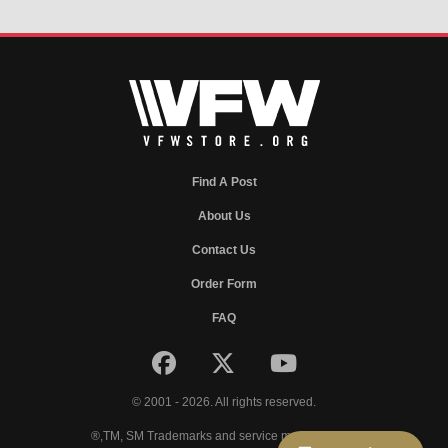
Find A Post
About Us
Contact Us
Order Form
FAQ
© 2001 - 2026. All rights reserved.
®,TM, SM Trademarks and service marks of VFW.