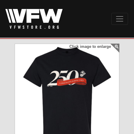
Click image to enlarge