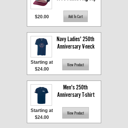
$20.00
Navy Ladies' 250th 
Anniversary V-neck
Starting at
$24.00
Men's 250th 
Anniversary T-shirt
Starting at
$24.00