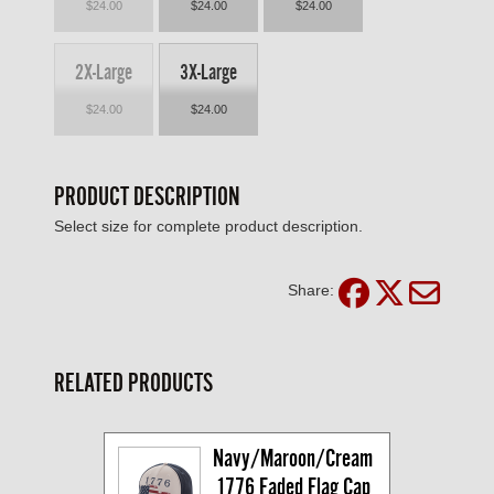
$24.00
$24.00
$24.00
2X-Large
3X-Large
$24.00
$24.00
PRODUCT DESCRIPTION
Select size for complete product description.
Share:
RELATED PRODUCTS
Navy/Maroon/Cream 
1776 Faded Flag Cap