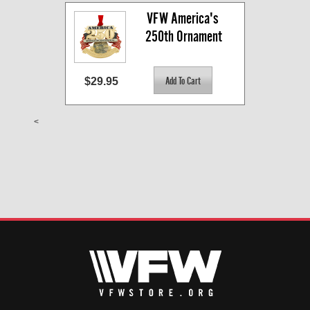
VFW America's 
250th Ornament
$29.95
<