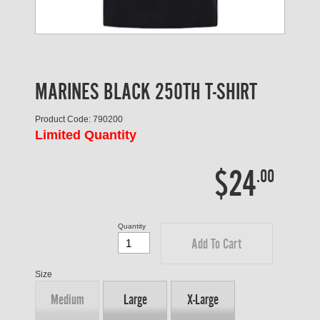
MARINES BLACK 250TH T-SHIRT
Product Code: 790200
Limited Quantity
$24
.00
Quantity
Add To Cart
Size
Medium
Large
X-Large