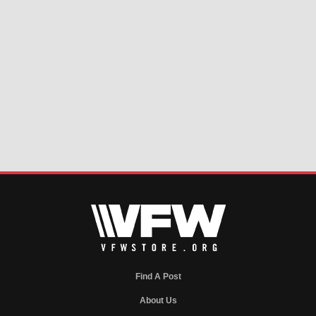
Find A Post
About Us