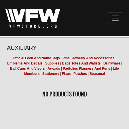
AUXILIARY
Official Look And Name Tags
|
Pins
|
Jewelry And Accessories
|
Emblems And Decals
|
Supplies
|
Bags Totes And Wallets
|
Drinkware
|
Ball Caps And Visors
|
Awards
|
Padfolios Planners And Pens
|
Life
Members
|
Stationery
|
Flags
|
Patches
|
Seasonal
NO PRODUCTS FOUND