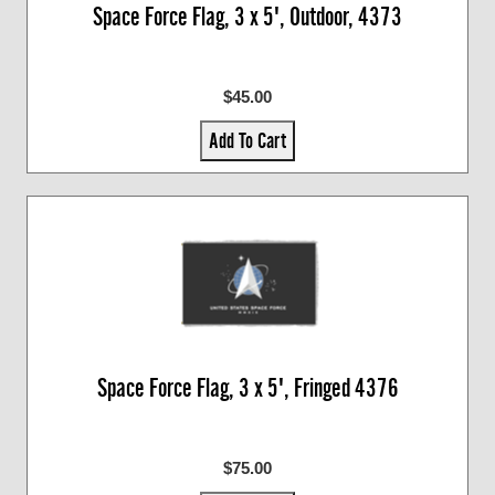
Space Force Flag, 3 x 5', Outdoor, 4373
$45.00
Add To Cart
Space Force Flag, 3 x 5', Fringed 4376
$75.00