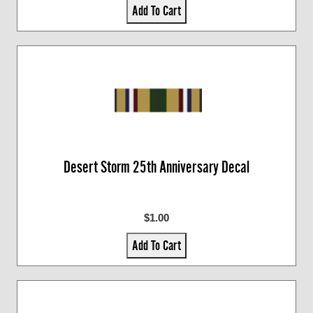
Add To Cart
Desert Storm 25th Anniversary Decal
$1.00
Add To Cart