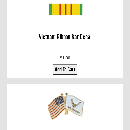
Vietnam Ribbon Bar Decal
$1.00
Add To Cart