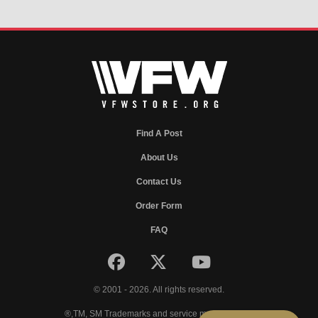
Find A Post
About Us
Contact Us
Order Form
FAQ
© 2001 - 2026. All rights reserved.
®,TM, SM Trademarks and service marks of VFW.