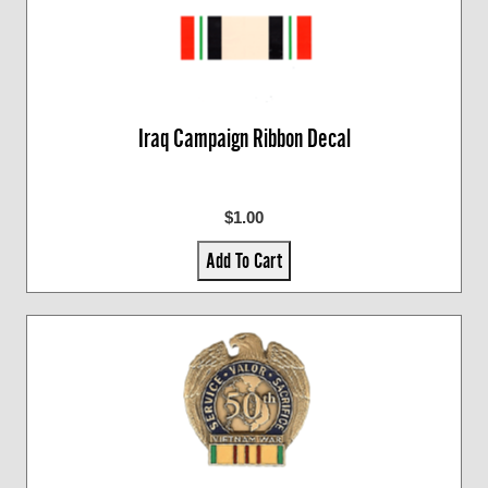
Iraq Campaign Ribbon Decal
$1.00
Add To Cart