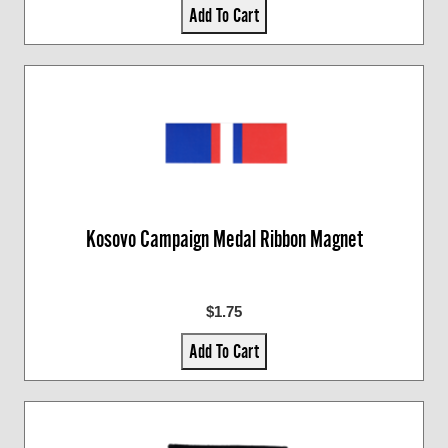
Add To Cart
Kosovo Campaign Medal Ribbon Magnet
$1.75
Add To Cart