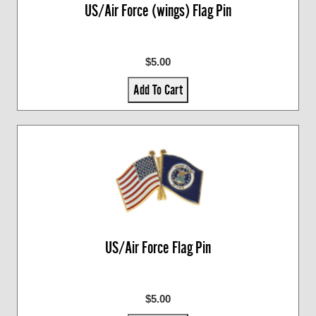
US/Air Force (wings) Flag Pin
$5.00
Add To Cart
US/Air Force Flag Pin
$5.00