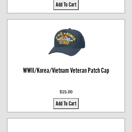
Add To Cart
WWII/Korea/Vietnam Veteran Patch Cap
$15.00
Add To Cart