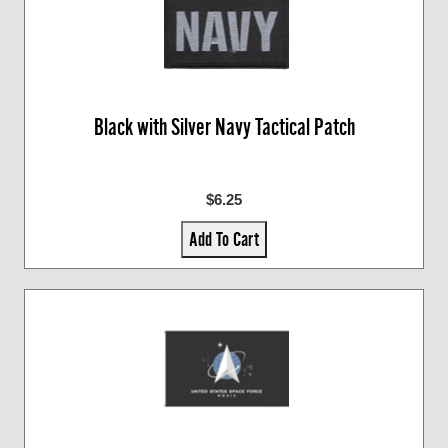
Black with Silver Navy Tactical Patch
$6.25
Add To Cart