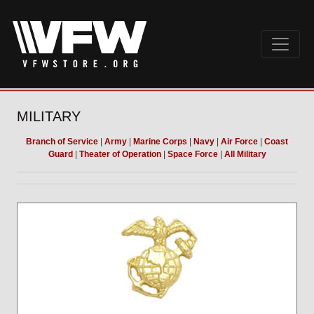
MILITARY
Branch of Service
|
Army
|
Marine Corps
|
Navy
|
Air Force
|
Coast
Guard
|
Theater of Operation
|
Space Force
|
All Military