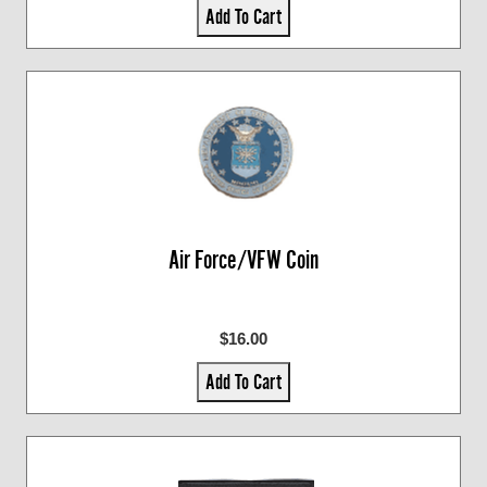
Add To Cart
Air Force/VFW Coin
$16.00
Add To Cart