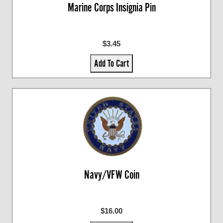
Marine Corps Insignia Pin
$3.45
Add To Cart
Navy/VFW Coin
$16.00