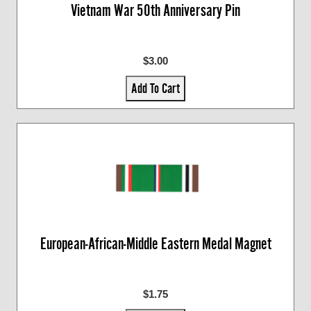
Vietnam War 50th Anniversary Pin
$3.00
Add To Cart
European-African-Middle Eastern Medal Magnet
$1.75