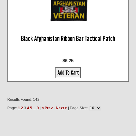
Black Afghanistan Ribbon Bar Tactical Patch
$6.25
Add To Cart
Results Found: 142
Page:
1
2
3
4
5
...
9
|
< Prev
-
Next >
| Page Size: