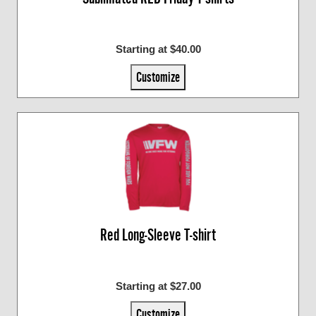
Starting at $40.00
Customize
Red Long-Sleeve T-shirt
Starting at $27.00
Customize