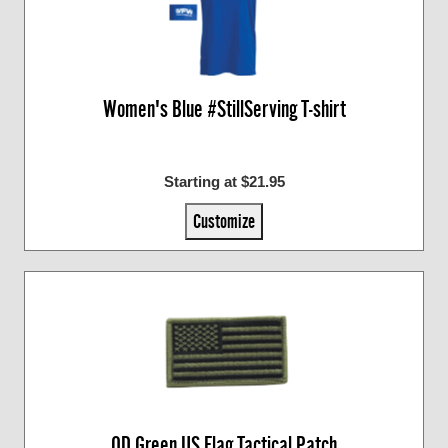
Women's Blue #StillServing T-shirt
Starting at $21.95
Customize
OD Green US Flag Tactical Patch