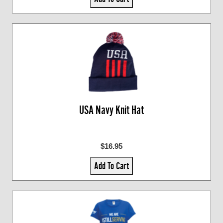
USA Navy Knit Hat
$16.95
Add To Cart