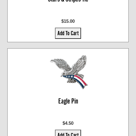
$15.00
Add To Cart
Eagle Pin
$4.50
Add To Cart