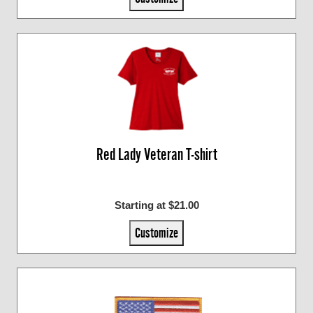
Red Lady Veteran T-shirt
Starting at $21.00
Customize