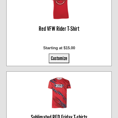
Red VFW Rider T-Shirt
Starting at $15.00
Customize
Sublimated RED Friday T-shirts