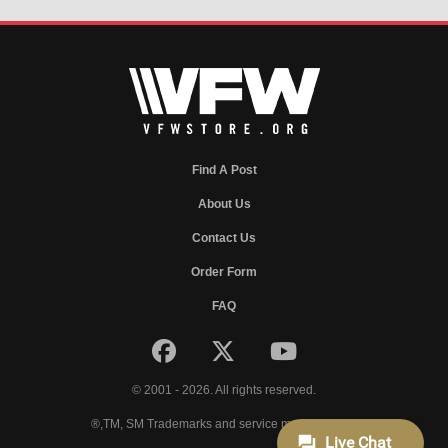
Find A Post
About Us
Contact Us
Order Form
FAQ
© 2001 - 2026. All rights reserved.
®,TM, SM Trademarks and service marks of VFW.