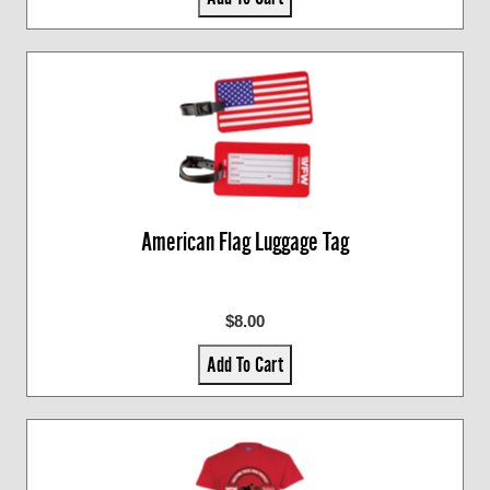
American Flag Luggage Tag
$8.00
Add To Cart