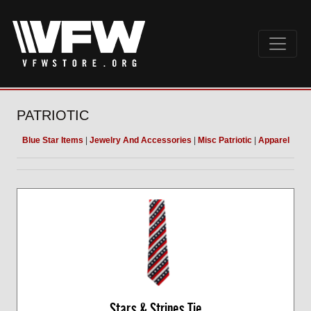
PATRIOTIC
Blue Star Items
|
Jewelry And Accessories
|
Misc Patriotic
|
Apparel
Stars & Stripes Tie