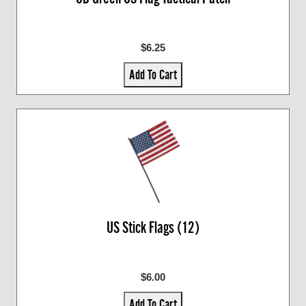
$6.25
Add To Cart
US Stick Flags (12)
$6.00
Add To Cart