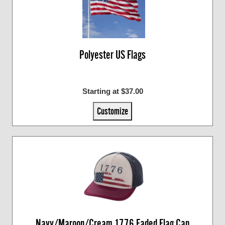
Polyester US Flags
Starting at $37.00
Customize
Navy/Maroon/Cream 1776 Faded Flag Cap