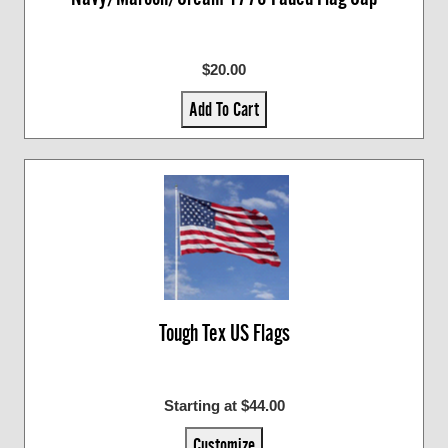
$20.00
Add To Cart
Tough Tex US Flags
Starting at $44.00
Customize