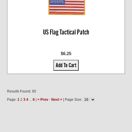
US Flag Tactical Patch
$6.25
Add To Cart
Results Found: 85
Page:
1
2
3
4
...
6
|
< Prev
-
Next >
| Page Size: