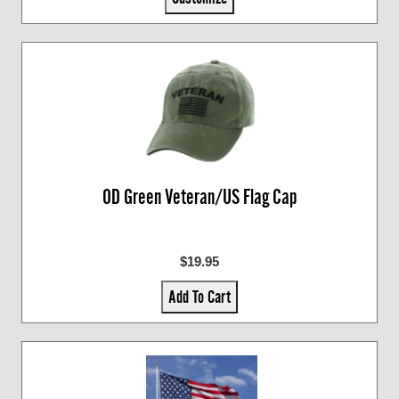
OD Green Veteran/US Flag Cap
$19.95
Add To Cart