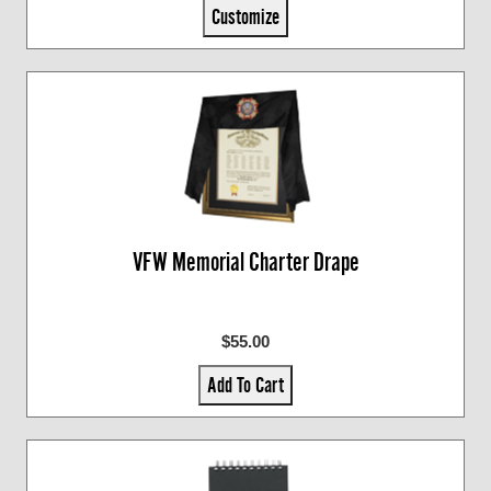
Customize
VFW Memorial Charter Drape
$55.00
Add To Cart