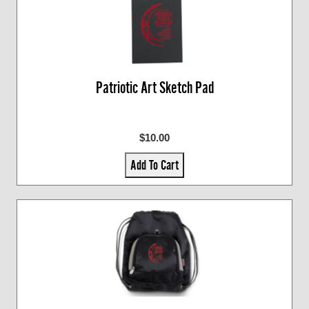
Patriotic Art Sketch Pad
$10.00
Add To Cart