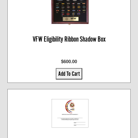
VFW Eligibility Ribbon Shadow Box
$600.00
Add To Cart