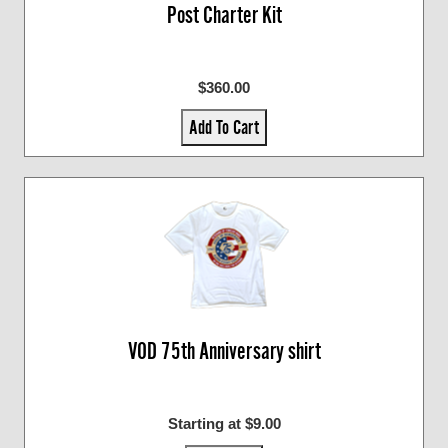
Post Charter Kit
$360.00
Add To Cart
VOD 75th Anniversary shirt
Starting at $9.00