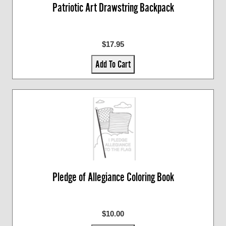
Patriotic Art Drawstring Backpack
$17.95
Add To Cart
Pledge of Allegiance Coloring Book
$10.00