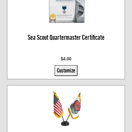
Sea Scout Quartermaster Certificate
$4.00
Customize