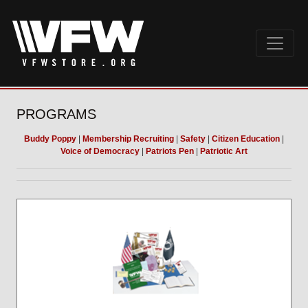
PROGRAMS
Buddy Poppy
|
Membership Recruiting
|
Safety
|
Citizen Education
|
Voice of Democracy
|
Patriots Pen
|
Patriotic Art