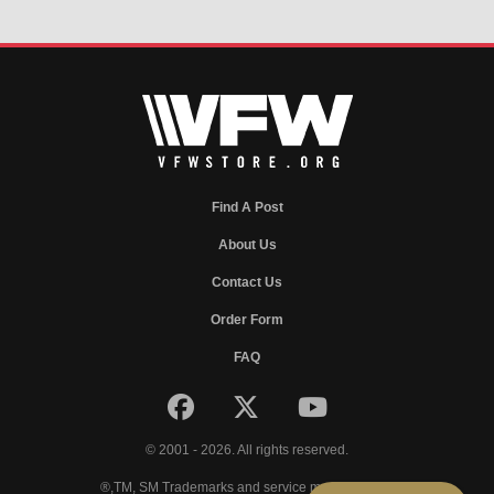
Find A Post
About Us
Contact Us
Order Form
FAQ
© 2001 - 2026. All rights reserved.
®,TM, SM Trademarks and service marks of VFW.