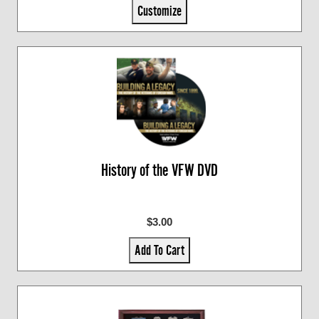
Customize
History of the VFW DVD
$3.00
Add To Cart