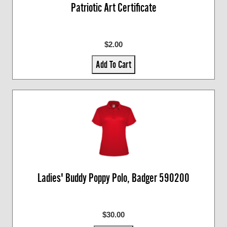
Patriotic Art Certificate
$2.00
Add To Cart
Ladies' Buddy Poppy Polo, Badger 590200
$30.00