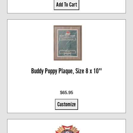
Add To Cart
Buddy Poppy Plaque, Size 8 x 10''
$65.95
Customize