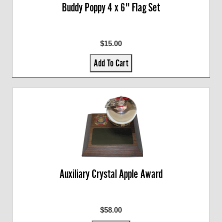
Buddy Poppy 4 x 6" Flag Set
$15.00
Add To Cart
Auxiliary Crystal Apple Award
$58.00