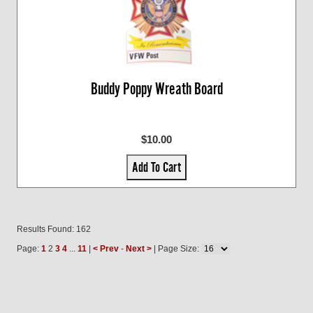
Buddy Poppy Wreath Board
$10.00
Add To Cart
Results Found: 162
Page:
1
2
3
4
...
11
|
< Prev
-
Next >
| Page Size: