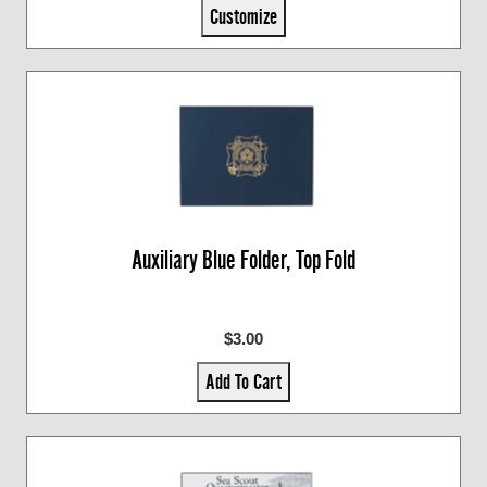
Customize
Auxiliary Blue Folder, Top Fold
$3.00
Add To Cart