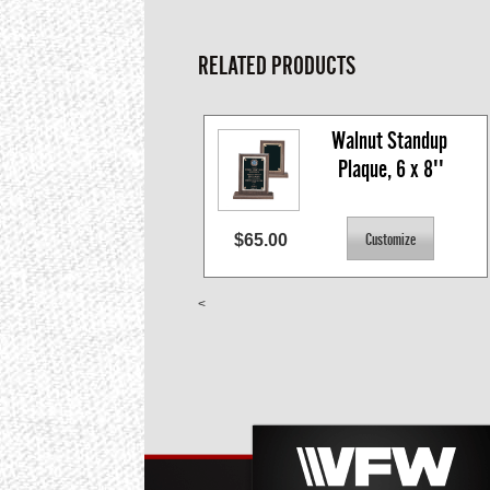
RELATED PRODUCTS
Walnut Standup 
Plaque, 6 x 8''
$65.00
<