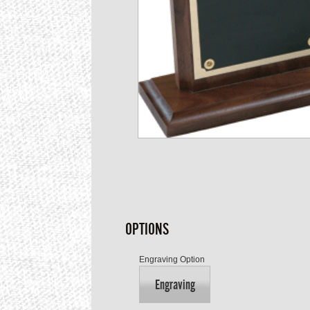
OPTIONS
Engraving Option
Engraving