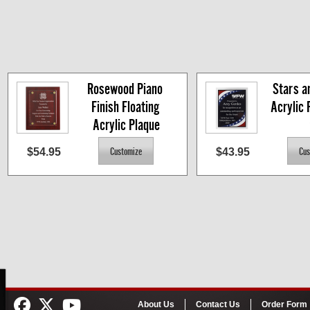
Rosewood Piano 
Stars an
Finish Floating 
Acrylic P
Acrylic Plaque
$54.95
$43.95
About Us
Contact Us
Order Form