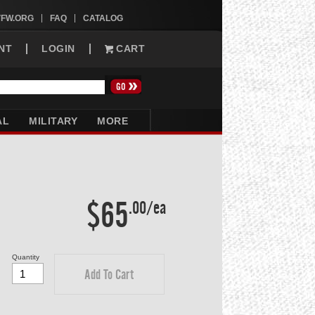
VFW.ORG
FAQ
CATALOG
NT
LOGIN
CART
AL
MILITARY
MORE
$65
.00/ea
Quantity
Add To Cart