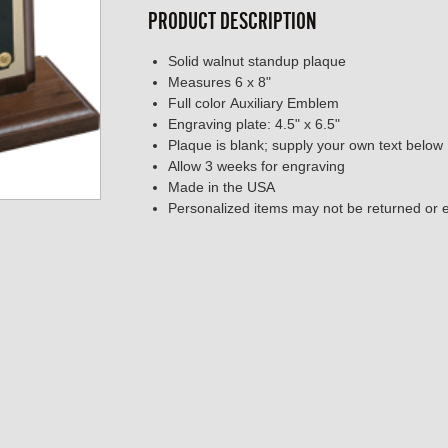
PRODUCT DESCRIPTION
Solid walnut standup plaque
Measures 6 x 8"
Full color Auxiliary Emblem
Engraving plate: 4.5" x 6.5"
Plaque is blank; supply your own text below
Allow 3 weeks for engraving
Made in the USA
Personalized items may not be returned or