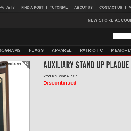
VFW-VETS
FIND A POST
TUTORIAL
ABOUT US
CONTACT US
NEW STORE ACCOU
ROGRAMS
FLAGS
APPAREL
PATRIOTIC
MEMORI
AUXILIARY STAND UP PLAQUE
e to enlarge
Product Code: A1507
Discontinued