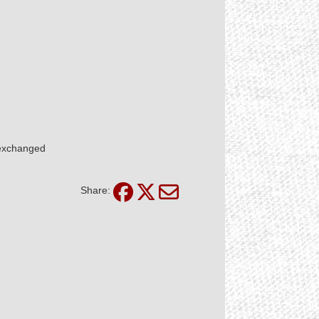
 exchanged
Share: