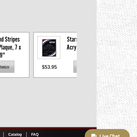
d Stripes 
Stars and Stripes 
laque, 7 x 
Acrylic Plaque 9 x 
9"
11"
$53.95
$45.
Catalog
FAQ