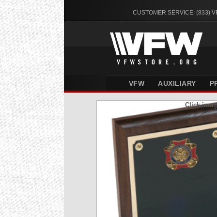
CUSTOMER SERVICE: (833) 
VFW
AUXILIARY
P
Click imag