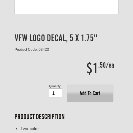
VFW LOGO DECAL, 5 X 1.75"
Product Code: 03423
$1
.50/ea
Quantity
Add To Cart
PRODUCT DESCRIPTION
Two-color