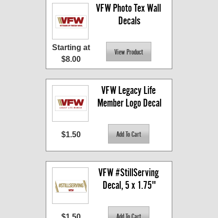
VFW Photo Tex Wall 
Decals
Starting at
$8.00
VFW Legacy Life 
Member Logo Decal
$1.50
VFW #StillServing 
Decal, 5 x 1.75"
$1.50