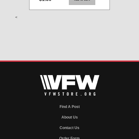
<
Find A Post
About Us
Contact Us
Order Form