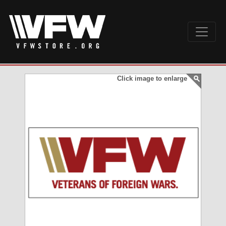
Click image to enlarge