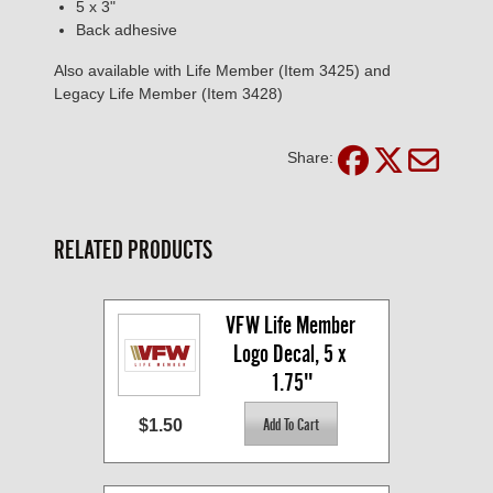
5 x 3"
Back adhesive
Also available with Life Member (Item 3425) and
Legacy Life Member (Item 3428)
Share:
RELATED PRODUCTS
VFW Life Member 
Logo Decal, 5 x 
1.75"
$1.50