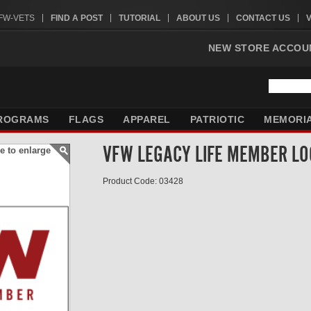
VFW-VETS
FIND A POST
TUTORIAL
ABOUT US
CONTACT US
NEW STORE ACCOU
ROGRAMS
FLAGS
APPAREL
PATRIOTIC
MEMORI
VFW LEGACY LIFE MEMBER LO
e to enlarge
Product Code: 03428