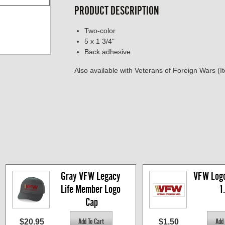
PRODUCT DESCRIPTION
Two-color
5 x 1 3/4"
Back adhesive
Also available with Veterans of Foreign Wars 
Gray VFW Legacy 
VFW Logo 
Life Member Logo 
1
Cap
$20.95
$1.50