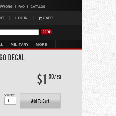
VFW.ORG
FAQ
CATALOG
NT
LOGIN
CART
AL
MILITARY
MORE
GO DECAL
$1
.50/ea
Quantity
Add To Cart