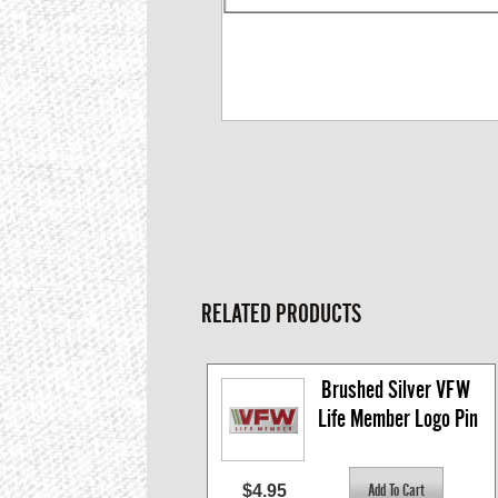
RELATED PRODUCTS
Brushed Silver VFW 
Life Member Logo Pin
$4.95