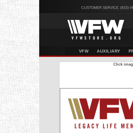
CUSTOMER SERVICE: (833) 
VFW
AUXILIARY
P
Click imag