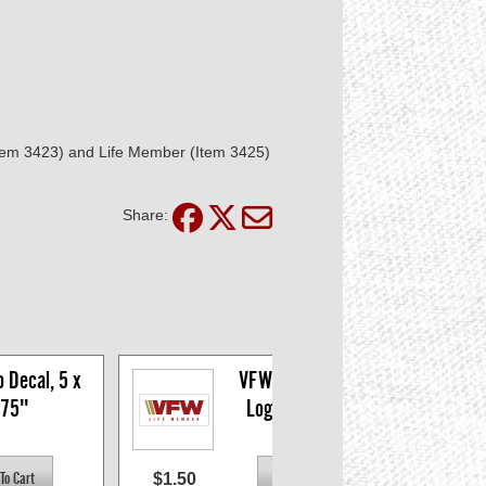
(Item 3423) and Life Member (Item 3425)
Share:
Decal, 5 x 
VFW Life Member 
.75"
Logo Decal, 5 x 
1.75"
$1.50
$1.5