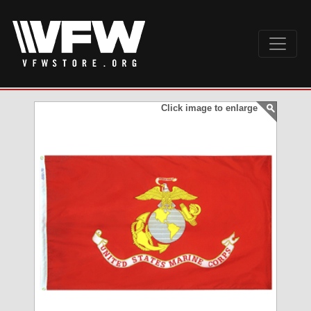
Click image to enlarge