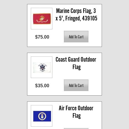
Marine Corps Flag, 3 
x 5', Fringed, 439105
$75.00
Coast Guard Outdoor 
Flag
$35.00
Air Force Outdoor 
Flag