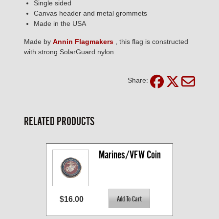
Single sided
Canvas header and metal grommets
Made in the USA
Made by
Annin Flagmakers
, this flag is constructed
with strong SolarGuard nylon.
Share:
RELATED PRODUCTS
Marines/VFW Coin
$16.00