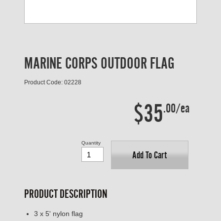
MARINE CORPS OUTDOOR FLAG
Product Code: 02228
$35
.00/ea
Quantity
Add To Cart
PRODUCT DESCRIPTION
3 x 5' nylon flag