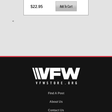
$22.95
<
Find A Post
About Us
Contact Us