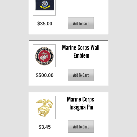
$35.00
Marine Corps Wall 
Emblem
$500.00
Marine Corps 
Insignia Pin
$3.45