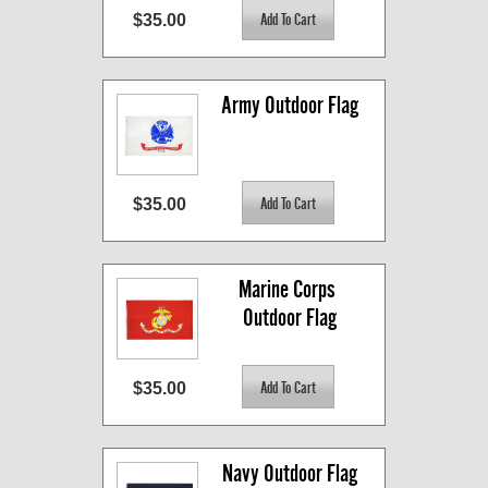
$35.00
Army Outdoor Flag
$35.00
Marine Corps 
Outdoor Flag
$35.00
Navy Outdoor Flag