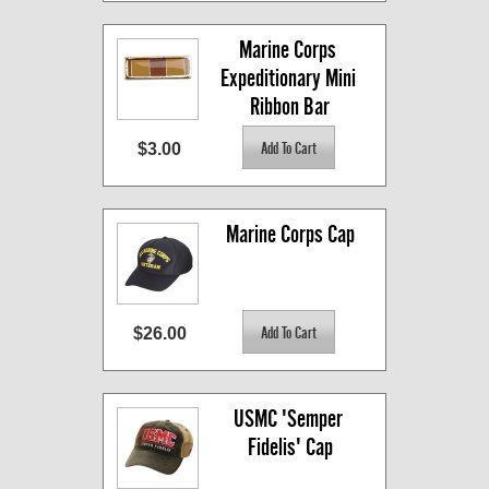
Marine Corps 
Expeditionary Mini 
Ribbon Bar
$3.00
Marine Corps Cap
$26.00
USMC 'Semper 
Fidelis' Cap