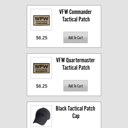
VFW Commander 
Tactical Patch
$6.25
VFW Quartermaster 
Tactical Patch
$6.25
Black Tactical Patch 
Cap