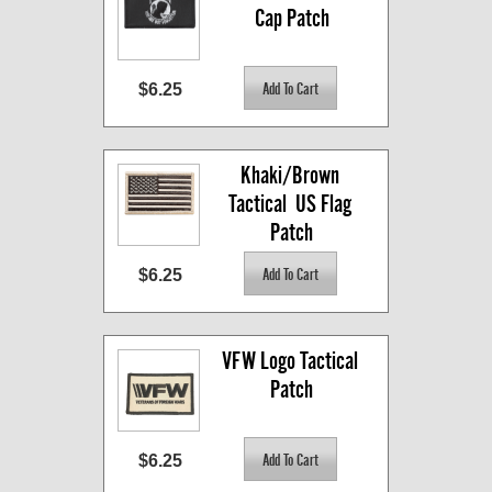
Cap Patch
$6.25
Khaki/Brown 
Tactical  US Flag 
Patch
$6.25
VFW Logo Tactical 
Patch
$6.25