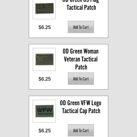
Tactical Patch
$6.25
OD Green Woman 
Veteran Tactical 
Patch
$6.25
OD Green VFW Logo 
Tactical Cap Patch
$6.25