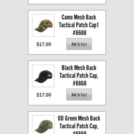
Camo Mesh Back 
Tactical Patch Cap1 
#6688
$17.00
Black Mesh Back 
Tactical Patch Cap, 
#6668
$17.00
OD Green Mesh Back 
Tactical Patch Cap, 
#6669