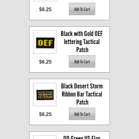
$6.25
Black with Gold OEF 
lettering Tactical 
Patch
$6.25
Black Desert Storm 
Ribbon Bar Tactical 
Patch
$6.25
OD Green US Flag 