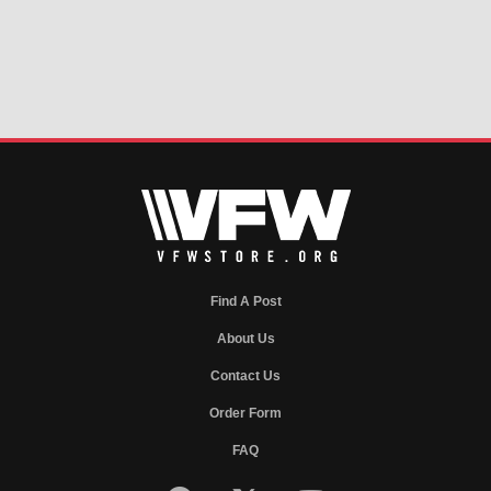
Find A Post
About Us
Contact Us
Order Form
FAQ