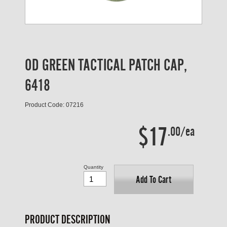
OD GREEN TACTICAL PATCH CAP,
6418
Product Code: 07216
$17
.00/ea
Quantity
Add To Cart
PRODUCT DESCRIPTION