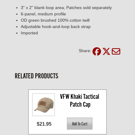
3" x 2" blank loop area; Patches sold separately
6-panel, medium profile
OD green brushed 100% cotton twill
Adjustable hook-and-loop back strap
Imported
Share:
RELATED PRODUCTS
VFW Khaki Tactical 
Patch Cap
$21.95