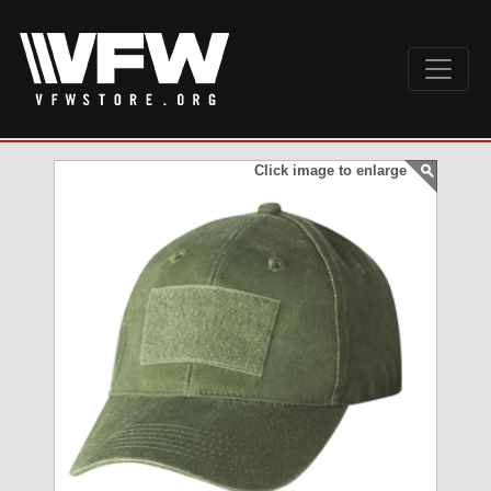
Click image to enlarge