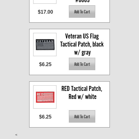
$17.00
Veteran US Flag 
Tactical Patch, black 
w/ gray
$6.25
RED Tactical Patch, 
Red w/ white
$6.25
<