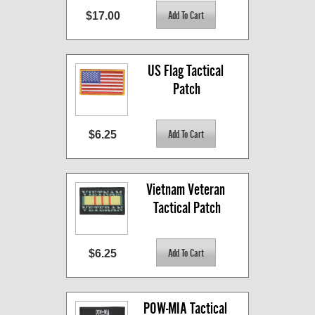
$17.00
US Flag Tactical 
Patch
$6.25
Vietnam Veteran 
Tactical Patch
$6.25
POW-MIA Tactical 