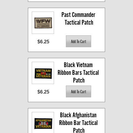
Past Commander 
Tactical Patch
$6.25
Black Vietnam 
Ribbon Bars Tactical 
Patch
$6.25
Black Afghanistan 
Ribbon Bar Tactical 
Patch