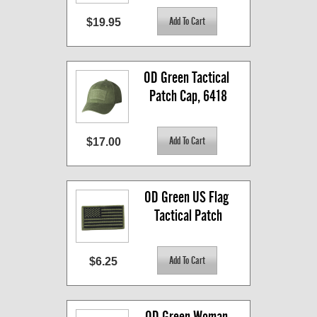
$19.95
OD Green Tactical 
Patch Cap, 6418
$17.00
OD Green US Flag 
Tactical Patch
$6.25
OD Green Woman 