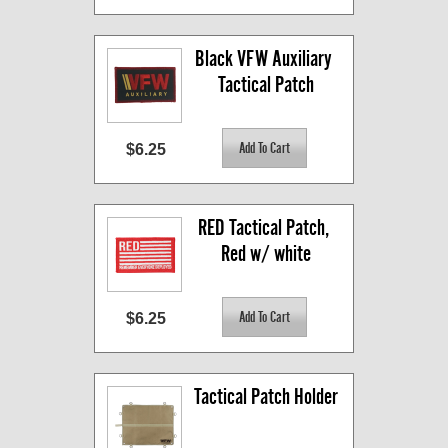
Black VFW Auxiliary 
Tactical Patch
$6.25
RED Tactical Patch, 
Red w/ white
$6.25
Tactical Patch Holder