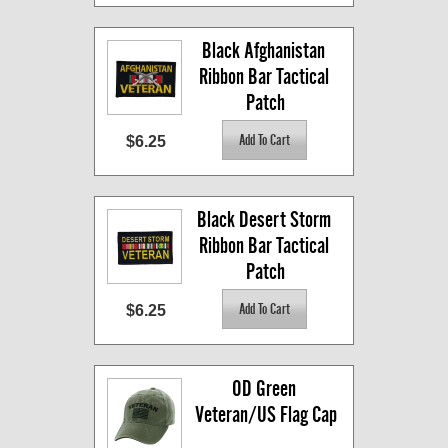
Black Afghanistan 
Ribbon Bar Tactical 
Patch
$6.25
Black Desert Storm 
Ribbon Bar Tactical 
Patch
$6.25
OD Green 
Veteran/US Flag Cap