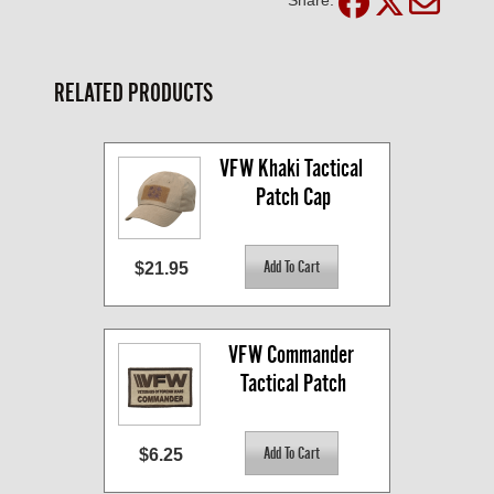
RELATED PRODUCTS
VFW Khaki Tactical 
Patch Cap
$21.95
VFW Commander 
Tactical Patch
$6.25