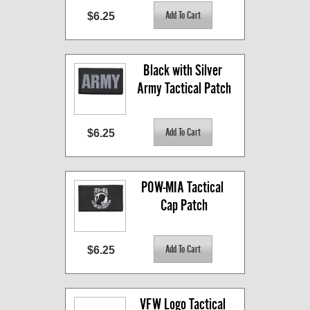
$6.25
Black with Silver 
Army Tactical Patch
$6.25
POW-MIA Tactical 
Cap Patch
$6.25
VFW Logo Tactical 