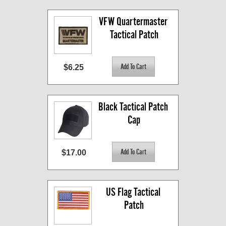
VFW Quartermaster 
Tactical Patch
$6.25
Black Tactical Patch 
Cap
$17.00
US Flag Tactical 
Patch