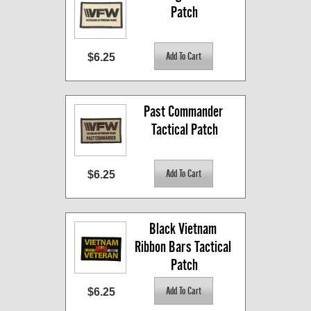
Patch
$6.25
Past Commander 
Tactical Patch
$6.25
Black Vietnam 
Ribbon Bars Tactical 
Patch
$6.25