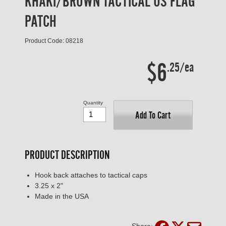
KHAKI/BROWN TACTICAL US FLAG
PATCH
Product Code: 08218
$6
.25/ea
Quantity
Add To Cart
PRODUCT DESCRIPTION
Hook back attaches to tactical caps
3.25 x 2"
Made in the USA
Share: