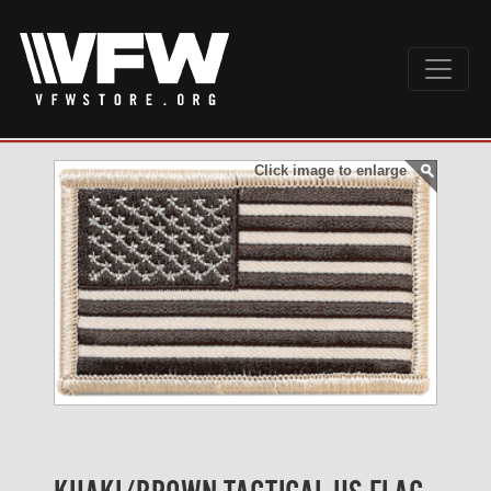
Click image to enlarge