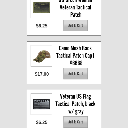
Veteran Tactical 
Patch
$6.25
Camo Mesh Back 
Tactical Patch Cap1 
#6688
$17.00
Veteran US Flag 
Tactical Patch, black 
w/ gray
$6.25