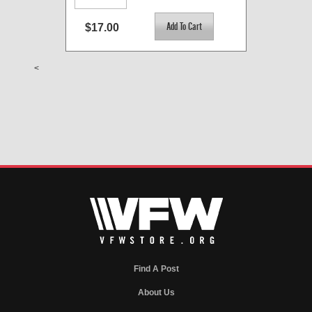
$17.00
<
Find A Post
About Us