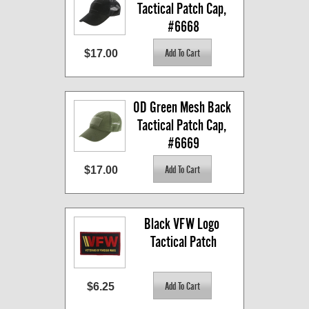
Tactical Patch Cap, 
#6668
$17.00
OD Green Mesh Back 
Tactical Patch Cap, 
#6669
$17.00
Black VFW Logo 
Tactical Patch
$6.25