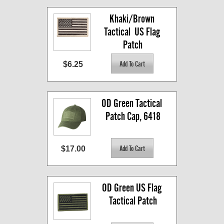
Khaki/Brown 
Tactical  US Flag 
Patch
$6.25
OD Green Tactical 
Patch Cap, 6418
$17.00
OD Green US Flag 
Tactical Patch