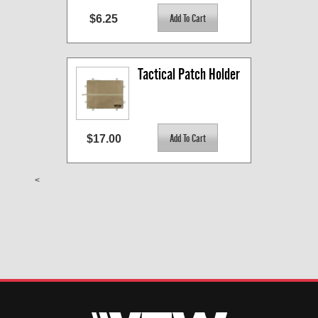
$6.25
Tactical Patch Holder
$17.00
<