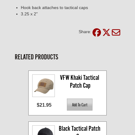
Hook back attaches to tactical caps
3.25 x 2"
Share:
RELATED PRODUCTS
VFW Khaki Tactical 
Patch Cap
$21.95
Black Tactical Patch 