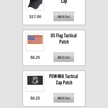
Cap
$17.00
US Flag Tactical 
Patch
$6.25
POW-MIA Tactical 
Cap Patch
$6.25