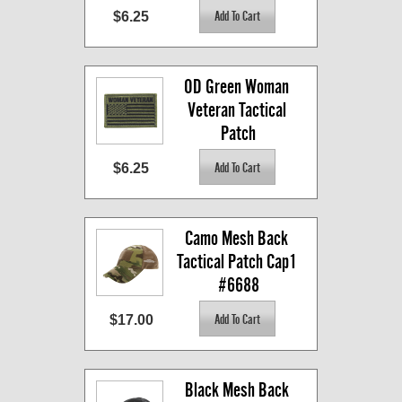
$6.25
OD Green Woman 
Veteran Tactical 
Patch
$6.25
Camo Mesh Back 
Tactical Patch Cap1 
#6688
$17.00
Black Mesh Back 