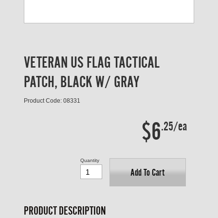
VETERAN US FLAG TACTICAL
PATCH, BLACK W/ GRAY
Product Code: 08331
$6
.25/ea
Quantity
Add To Cart
PRODUCT DESCRIPTION