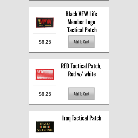
Black VFW Life 
Member Logo 
Tactical Patch
$6.25
RED Tactical Patch, 
Red w/ white
$6.25
Iraq Tactical Patch