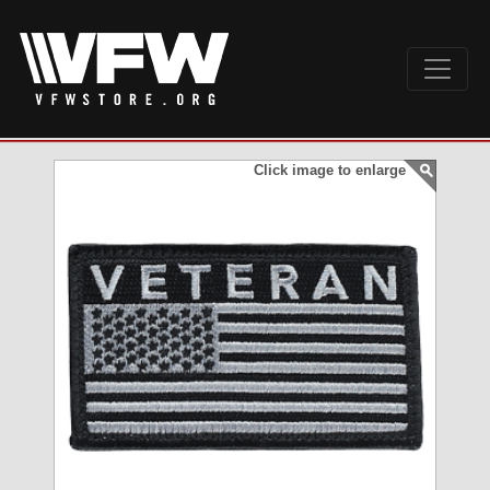
Click image to enlarge