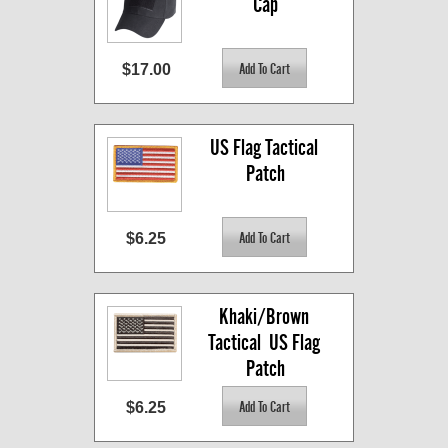
Cap
$17.00
US Flag Tactical 
Patch
$6.25
Khaki/Brown 
Tactical  US Flag 
Patch
$6.25