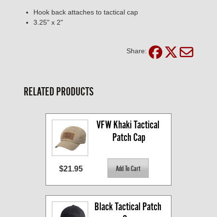
Hook back attaches to tactical cap
3.25" x 2"
Share:
RELATED PRODUCTS
VFW Khaki Tactical 
Patch Cap
$21.95
Black Tactical Patch 