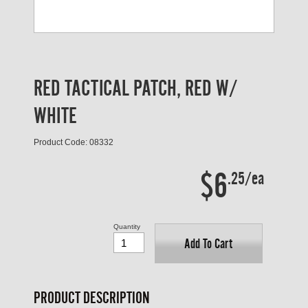
RED TACTICAL PATCH, RED W/
WHITE
Product Code: 08332
$6
.25/ea
Quantity
Add To Cart
PRODUCT DESCRIPTION