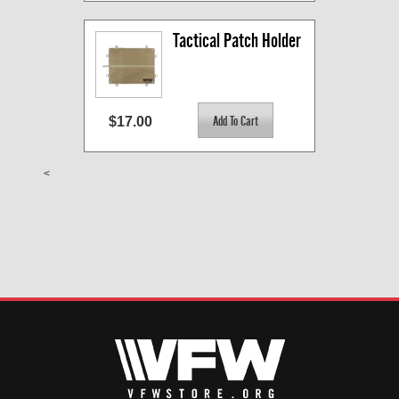
Tactical Patch Holder
$17.00
<