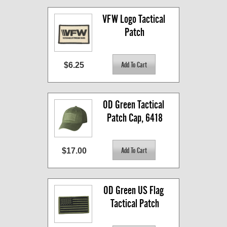
VFW Logo Tactical 
Patch
$6.25
OD Green Tactical 
Patch Cap, 6418
$17.00
OD Green US Flag 
Tactical Patch