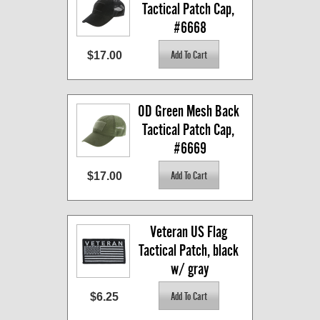
Tactical Patch Cap, 
#6668
$17.00
OD Green Mesh Back 
Tactical Patch Cap, 
#6669
$17.00
Veteran US Flag 
Tactical Patch, black 
w/ gray
$6.25