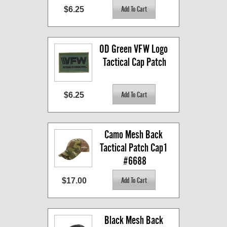
$6.25
OD Green VFW Logo 
Tactical Cap Patch
$6.25
Camo Mesh Back 
Tactical Patch Cap1 
#6688
$17.00
Black Mesh Back 