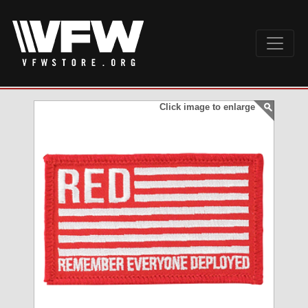
Click image to enlarge