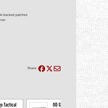
ook-backed patches
rner
Share:
 Tactical 
OD Green US Flag 