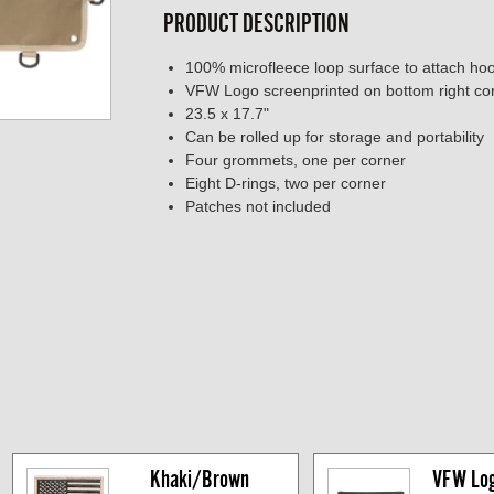
PRODUCT DESCRIPTION
100% microfleece loop surface to attach h
VFW Logo screenprinted on bottom right co
23.5 x 17.7"
Can be rolled up for storage and portability
Four grommets, one per corner
Eight D-rings, two per corner
Patches not included
Khaki/Brown 
VFW Logo