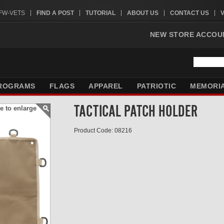
VFW-VETS
FIND A POST
TUTORIAL
ABOUT US
CONTACT US
NEW STORE ACCOU
ROGRAMS
FLAGS
APPAREL
PATRIOTIC
MEMORI
TACTICAL PATCH HOLDER
e to enlarge
Product Code: 08216