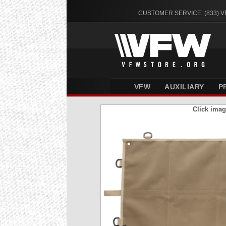
CUSTOMER SERVICE: (833) 
VFW
AUXILIARY
P
Click imag