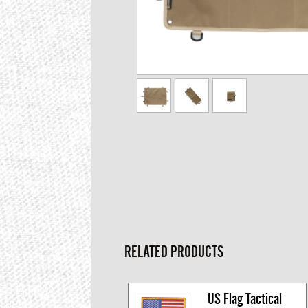
RELATED PRODUCTS
US Flag Tactical 