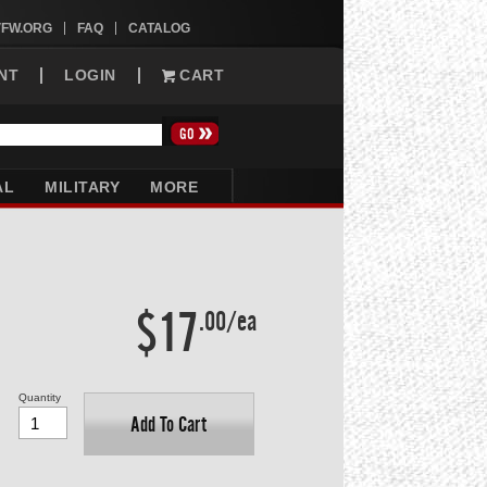
VFW.ORG
FAQ
CATALOG
NT
LOGIN
CART
AL
MILITARY
MORE
$17
.00/ea
Quantity
Add To Cart